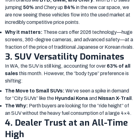
jumping
50%
and Chery up
84%
in the new car space, we
are now seeing these vehicles flow into the used market at
incredibly competitive price points.
Why it matters:
These cars offer 2026 technology—huge
screens, 360-degree cameras, and advanced safety—at a
fraction of the price of traditional Japanese or Korean rivals.
3. SUV Versatility Dominates
In WA, the SUV is still king, accounting for over
63% of all
sales
this month. However, the “body type” preference is
shifting:
The Move to Small SUVs:
We’ve seen a spike in demand
for “City SUVs” like the
Hyundai Kona
and
Nissan X-Trail
.
The Why:
Perth buyers are looking for the “ride height” of
an SUV without the heavy fuel consumption of a large 4×4.
4. Dealer Trust at an All-Time
High