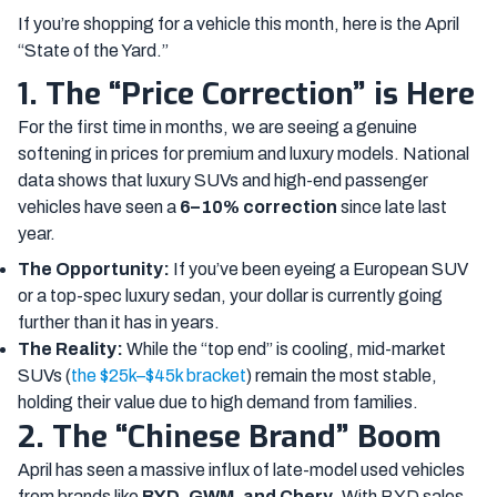
If you’re shopping for a vehicle this month, here is the April
“State of the Yard.”
1. The “Price Correction” is Here
For the first time in months, we are seeing a genuine
softening in prices for premium and luxury models. National
data shows that luxury SUVs and high-end passenger
vehicles have seen a
6–10% correction
since late last
year.
The Opportunity:
If you’ve been eyeing a European SUV
or a top-spec luxury sedan, your dollar is currently going
further than it has in years.
The Reality:
While the “top end” is cooling, mid-market
SUVs (
the $25k–$45k bracket
) remain the most stable,
holding their value due to high demand from families.
2. The “Chinese Brand” Boom
April has seen a massive influx of late-model used vehicles
from brands like
BYD, GWM, and Chery
. With BYD sales