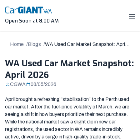
Skip
to
content
Me
Open Soon at 8:00 AM
Home
Blogs
WA Used Car Market Snapshot: April
2026
WA Used Car Market Snapshot:
April 2026
CGWA
08/05/2026
April brought a refreshing “stabilisation” to the Perth used
car market. After the fuel-price volatility of March, we are
seeing a shift in how buyers prioritize their next purchase.
While the national market saw a slight dip in new car
registrations, the used sector in WA remains incredibly
active, driven by a surge in high-quality trade-in stock.