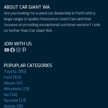
ABOUT CAR GIANT WA
Are you looking for a used car dealership in Perth with a
large range of quality fixed price Used Cars and that
focuses on providing exceptional customer service? Look
no further than Car Giant WA.
JOIN WITH US
YouTube
Facebook
Instagram
Pinterest
POPUPLAR CATEGORIES
Toyota (180)
Ford (103)
Nissan (41)
Mitsubishi (29)
Kia (26)
Hyundai (23)
Mazda (18)