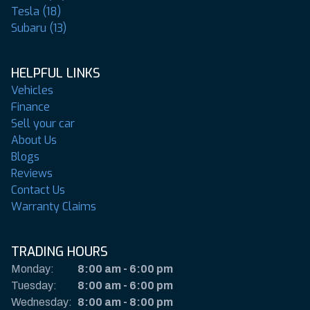
Tesla (18)
Subaru (13)
HELPFUL LINKS
Vehicles
Finance
Sell your car
About Us
Blogs
Reviews
Contact Us
Warranty Claims
TRADING HOURS
Monday:
8:00 am
-
6:00 pm
Tuesday:
8:00 am
-
6:00 pm
Wednesday:
8:00 am
-
8:00 pm