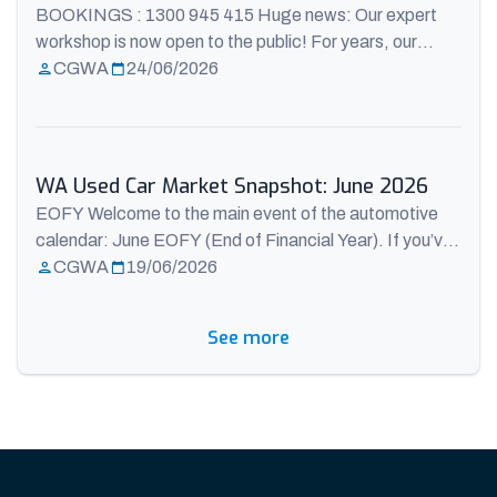
BOOKINGS : 1300 945 415 Huge news: Our expert
workshop is now open to the public! For years, our
expert service team has worked behind the scenes,
CGWA
24/06/2026
meticulously preparing, safety-checking, and
maintaining every single vehicle that hits our showroom
floor. Today, we’re throwing the workshop doors wide
open. Our internal service operation is officially a ...
WA Used Car Market Snapshot: June 2026
Read more
EOFY Welcome to the main event of the automotive
calendar: June EOFY (End of Financial Year). If you’ve
been sitting on the fence about buying a used car in
CGWA
19/06/2026
Perth, June 2026 is serving up a massive,
unprecedented advantage for buyers. The national
See more
data from the Australian Automotive Dealer
Association (AADA) and AutoGrab reveals a ...
Read
more