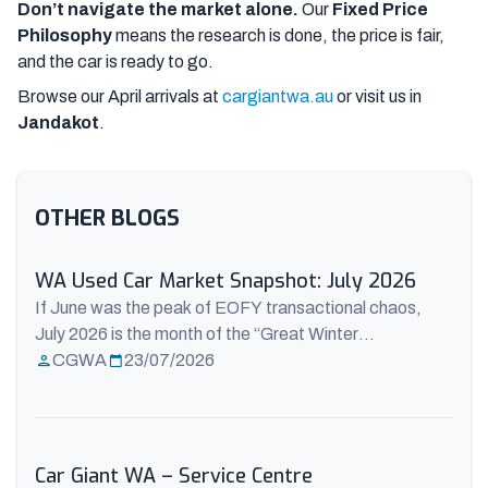
Don’t navigate the market alone.
Our
Fixed Price
Philosophy
means the research is done, the price is fair,
and the car is ready to go.
Browse our April arrivals at
cargiantwa.au
or visit us in
Jandakot
.
OTHER BLOGS
WA Used Car Market Snapshot: July 2026
If June was the peak of EOFY transactional chaos,
July 2026 is the month of the “Great Winter
Realignment.” Now that the tax-time dust has settled,
CGWA
23/07/2026
freshly released mid-year data from the Australian
Automotive Dealer Association (AADA) and AutoGrab
paints a fascinating picture of the WA used car market.
For Perth buyers, July is offering ...
Read more
Car Giant WA – Service Centre