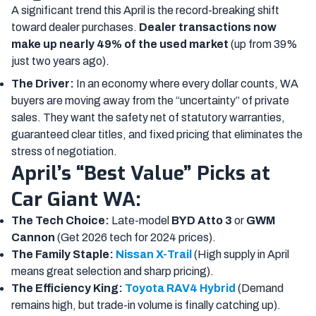
A significant trend this April is the record-breaking shift
toward dealer purchases.
Dealer transactions now
make up nearly 49% of the used market
(up from 39%
just two years ago).
The Driver:
In an economy where every dollar counts, WA
buyers are moving away from the “uncertainty” of private
sales. They want the safety net of statutory warranties,
guaranteed clear titles, and fixed pricing that eliminates the
stress of negotiation.
April’s “Best Value” Picks at
Car Giant WA:
The Tech Choice:
Late-model
BYD Atto 3
or
GWM
Cannon
(Get 2026 tech for 2024 prices).
The Family Staple:
Nissan X-Trail
(High supply in April
means great selection and sharp pricing).
The Efficiency King:
Toyota RAV4 Hybrid
(Demand
remains high, but trade-in volume is finally catching up).