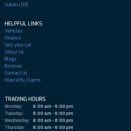
Subaru (13)
HELPFUL LINKS
Vehicles
Finance
Sell your car
About Us
Blogs
Reviews
Contact Us
Warranty Claims
TRADING HOURS
Monday:
8:00 am
-
6:00 pm
Tuesday:
8:00 am
-
6:00 pm
Wednesday:
8:00 am
-
8:00 pm
Thursday:
8:00 am
-
6:00 pm