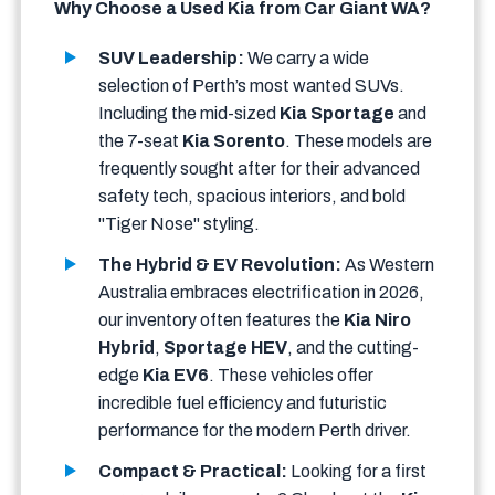
Why Choose a Used Kia from Car Giant WA?
SUV Leadership:
We carry a wide
selection of Perth’s most wanted SUVs.
Including the mid-sized
Kia Sportage
and
the 7-seat
Kia Sorento
. These models are
frequently sought after for their advanced
safety tech, spacious interiors, and bold
"Tiger Nose" styling.
The Hybrid & EV Revolution:
As Western
Australia embraces electrification in 2026,
our inventory often features the
Kia Niro
Hybrid
,
Sportage HEV
, and the cutting-
edge
Kia EV6
. These vehicles offer
incredible fuel efficiency and futuristic
performance for the modern Perth driver.
Compact & Practical:
Looking for a first