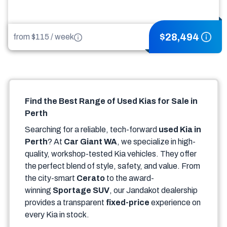
$
28,494
from $
115
/
week
Find the Best Range of Used Kias for Sale in
Perth
Searching for a reliable, tech-forward
used Kia in
Perth
? At
Car Giant WA
, we specialize in high-
quality, workshop-tested Kia vehicles. They offer
the perfect blend of style, safety, and value. From
the city-smart
Cerato
to the award-
winning
Sportage SUV
, our Jandakot dealership
provides a transparent
fixed-price
experience on
every Kia in stock.