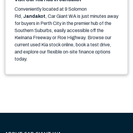
Conveniently located at 9 Solomon
Rd,
Jandakot
, Car Giant WA is just minutes away
for buyers in Perth City in the premier hub of the
Southern Suburbs, easily accessible off the
Kwinana Freeway or Roe Highway. Browse our
current used Kia stock online, book a test drive,
and explore our flexible on-site finance options
today.