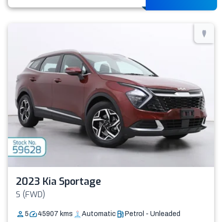
2023 Kia Sportage
S (FWD)
5
45907
kms
Automatic
Petrol - Unleaded