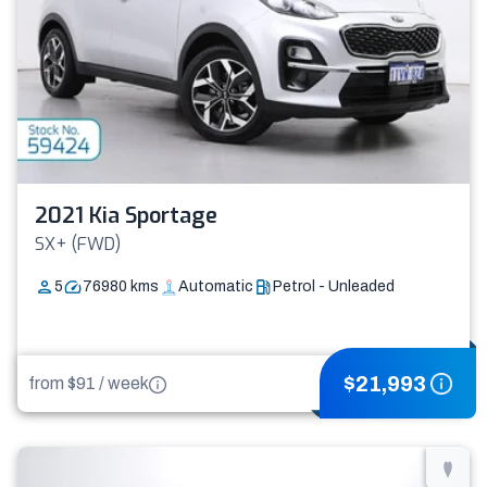
2021 Kia Sportage
SX+ (FWD)
5
76980
kms
Automatic
Petrol - Unleaded
$
21,993
from $
91
/
week