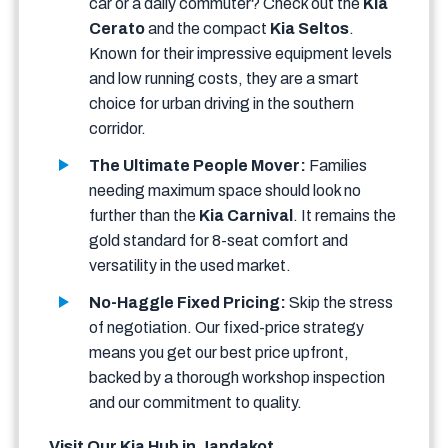
car or a daily commuter? Check out the
Kia
Cerato
and the compact
Kia Seltos
.
Known for their impressive equipment levels
and low running costs, they are a smart
choice for urban driving in the southern
corridor.
The Ultimate People Mover:
Families
needing maximum space should look no
further than the
Kia Carnival
. It remains the
gold standard for 8-seat comfort and
versatility in the used market.
No-Haggle Fixed Pricing:
Skip the stress
of negotiation. Our fixed-price strategy
means you get our best price upfront,
backed by a thorough workshop inspection
and our commitment to quality.
Visit Our Kia Hub in Jandakot