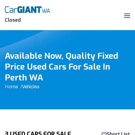
Skip
to
content
Me
Closed
Available Now, Quality Fixed
Price Used Cars For Sale In
Perth WA
Home
Vehicles
3 USED CARS FOR SALE
Short List