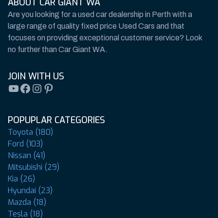
ABOUT CAR GIANT WA
Are you looking for a used car dealership in Perth with a
large range of quality fixed price Used Cars and that
focuses on providing exceptional customer service? Look
no further than Car Giant WA.
JOIN WITH US
YouTube
Facebook
Instagram
Pinterest
POPUPLAR CATEGORIES
Toyota (180)
Ford (103)
Nissan (41)
Mitsubishi (29)
Kia (26)
Hyundai (23)
Mazda (18)
Tesla (18)