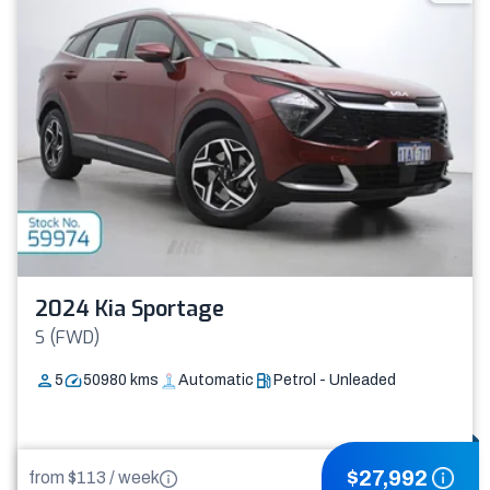
2024 Kia Sportage
S (FWD)
5
50980
kms
Automatic
Petrol - Unleaded
$
27,992
from $
113
/
week