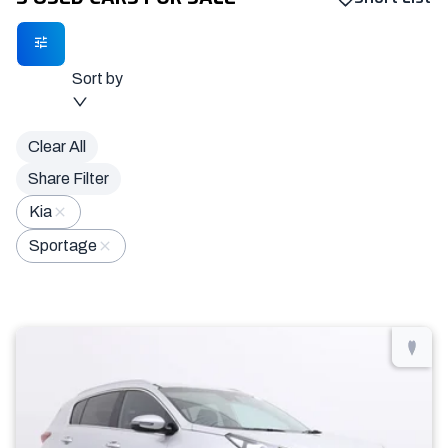
Sort by
Clear All
Share Filter
Kia
Sportage