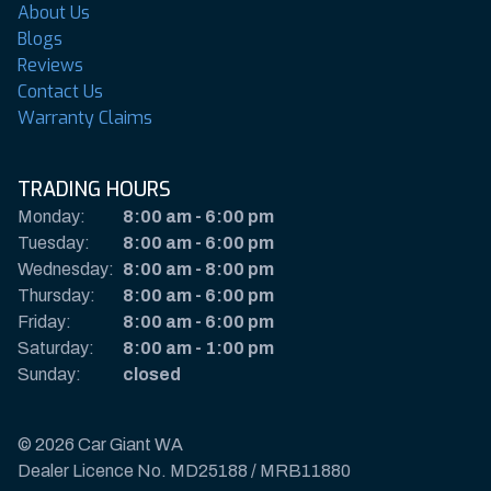
About Us
Blogs
Reviews
Contact Us
Warranty Claims
TRADING HOURS
Monday:
8:00 am
-
6:00 pm
Tuesday:
8:00 am
-
6:00 pm
Wednesday:
8:00 am
-
8:00 pm
Thursday:
8:00 am
-
6:00 pm
Friday:
8:00 am
-
6:00 pm
Saturday:
8:00 am
-
1:00 pm
Sunday:
closed
© 2026 Car Giant WA
Dealer Licence No. MD25188 / MRB11880