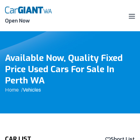
Skip
to
content
Me
Open Now
Available Now, Quality Fixed
Price Used Cars For Sale In
Perth WA
Home
Vehicles
CAR LIST
Short List