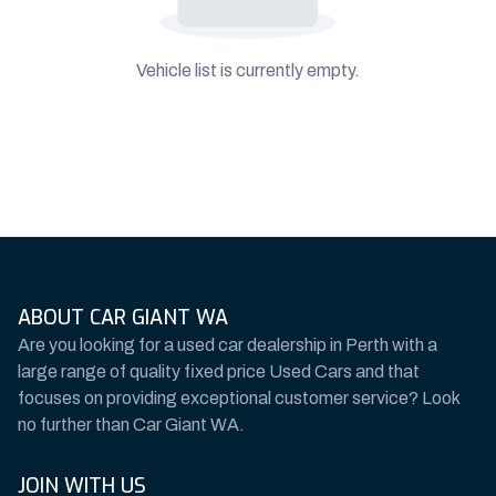
Vehicle list is currently empty.
ABOUT CAR GIANT WA
Are you looking for a used car dealership in Perth with a
large range of quality fixed price Used Cars and that
focuses on providing exceptional customer service? Look
no further than Car Giant WA.
JOIN WITH US