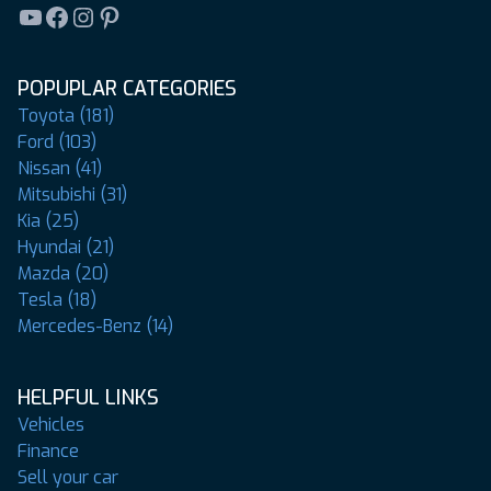
YouTube
Facebook
Instagram
Pinterest
POPUPLAR CATEGORIES
Toyota (181)
Ford (103)
Nissan (41)
Mitsubishi (31)
Kia (25)
Hyundai (21)
Mazda (20)
Tesla (18)
Mercedes-Benz (14)
HELPFUL LINKS
Vehicles
Finance
Sell your car