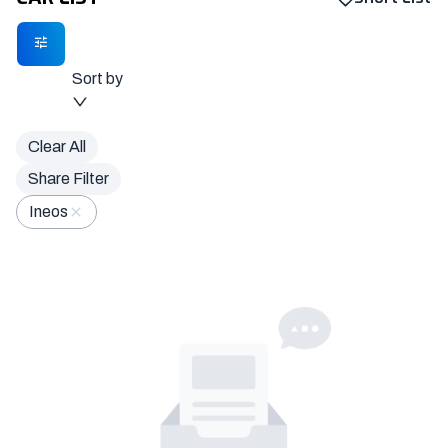
Sort by
Clear All
Share Filter
Ineos