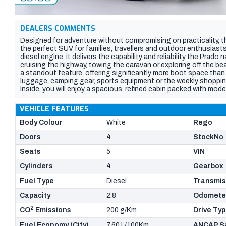
DEALERS COMMENTS
Designed for adventure without compromising on practicality, 
the perfect SUV for families, travellers and outdoor enthusiast
diesel engine, it delivers the capability and reliability the Prad
cruising the highway, towing the caravan or exploring off the be
a standout feature, offering significantly more boot space than
luggage, camping gear, sports equipment or the weekly shoppin
Inside, you will enjoy a spacious, refined cabin packed with mo
Toyotas advanced safety features. With legendary four-wheel-d
the versatility to handle every journey, this Prado GXL is built to 
VEHICLE FEATURES
SUV with generous cargo capacity and the dependability to tak
for your next adventure.
Body Colour
White
Rego
Doors
4
StockNo
Seats
5
VIN
Cylinders
4
Gearbox
Fuel Type
Diesel
Transmis
Capacity
2.8
Odomete
2
CO
Emissions
200 g/Km
Drive Ty
Fuel Economy (City)
7.60 L/100Km
ANCAP Sa