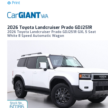
Print
2026 Toyota Landcruiser Prado GDJ251R
2026 Toyota Landcruiser Prado GDJ251R GXL 5 Seat
White 8 Speed Automatic Wagon