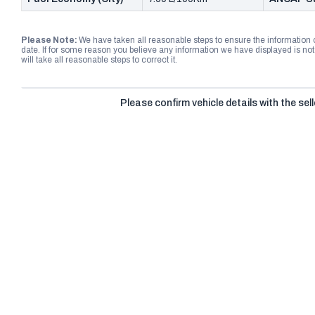
Please Note:
We have taken all reasonable steps to ensure the information
date. If for some reason you believe any information we have displayed is n
will take all reasonable steps to correct it.
Please confirm vehicle details with the sell