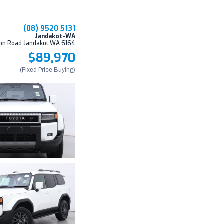
(08) 9520 5131
Jandakot-WA
on Road Jandakot WA 6164
$89,970
(Fixed Price Buying)