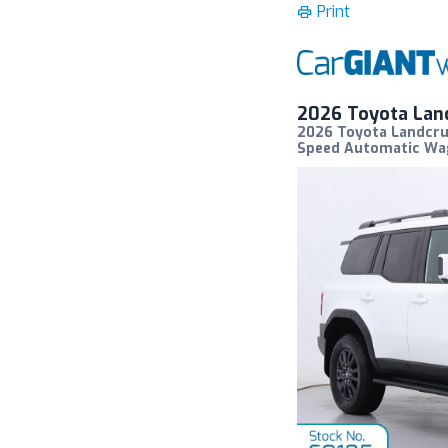
Print
2026 Toyota Lan
2026 Toyota Landcru
Speed Automatic W