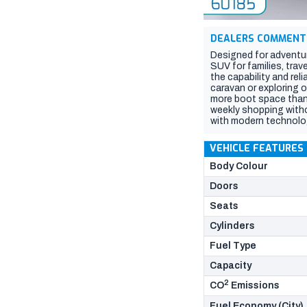
DEALERS COMMENT
Designed for adventur
SUV for families, trav
the capability and rel
caravan or exploring o
more boot space than 
weekly shopping withou
with modern technolo
drive capability, excep
lifestyle. If you nee
VEHICLE FEATURES
2026 Prado is ready fo
Body Colour
Doors
Seats
Cylinders
Fuel Type
Capacity
2
CO
Emissions
Fuel Economy (City)