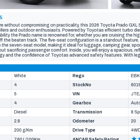
S
e without compromising on practicality, this 2026 Toyota Prado GXL 5
ellers and outdoor enthusiasts. Powered by Toyotas efficient turbo dies
iability the Prado name is renowned for, whether you are cruising the hi
ff the beaten track. The five-seat configuration is a standout feature, 
the seven-seat model, making it ideal for luggage, camping gear, spo
t sacrificing passenger comfort. Inside, you will enjoy a spacious, re
gy and the confidence of Toyotas advanced safety features. With le
tional comfort and the versatility to handle every journey, this Prado GX
d a rugged SUV with generous cargo capacity and the dependability to t
r your next adventure.
White
Rego
EBK
4
StockNo
601
5
VIN
JTE
4
Gearbox
Aut
Diesel
Transmission
8 S
2.8
Odometer
20
200 g/Km
Drive Type
4W
7.60 L/100Km
ANCAP Safety Rating