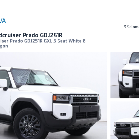
9 Solom
dcruiser Prado GDJ251R
iser Prado GDJ251R GXL 5 Seat White 8
agon