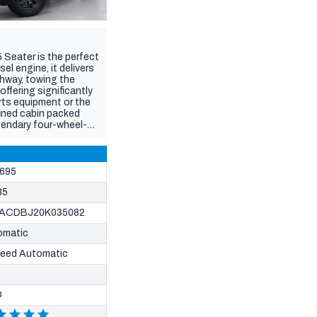
 Seater is the perfect
el engine, it delivers
ghway, towing the
offering significantly
rts equipment or the
fined cabin packed
gendary four-wheel-
L is built to suit every
ake you anywhere, this
695
85
ACDBJ20K035082
omatic
peed Automatic
D