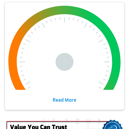
Read More