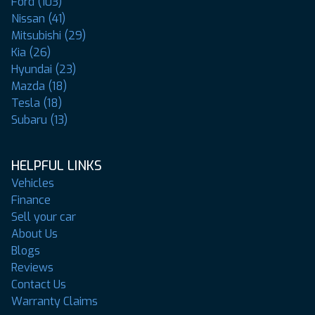
Ford (103)
Nissan (41)
Mitsubishi (29)
Kia (26)
Hyundai (23)
Mazda (18)
Tesla (18)
Subaru (13)
HELPFUL LINKS
Vehicles
Finance
Sell your car
About Us
Blogs
Reviews
Contact Us
Warranty Claims