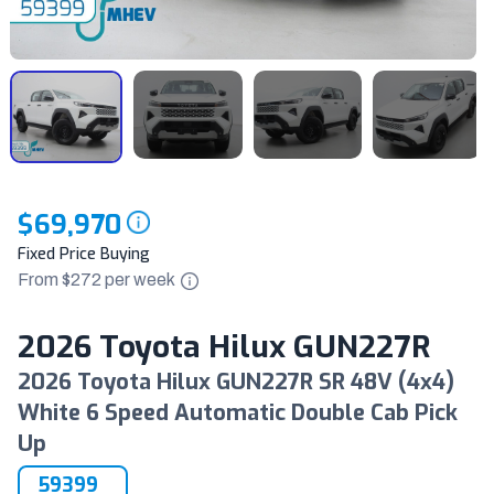
$69,970
Fixed Price Buying
From $
272
per
week
2026 Toyota Hilux GUN227R
2026 Toyota Hilux GUN227R SR 48V (4x4)
White 6 Speed Automatic Double Cab Pick
Up
59399