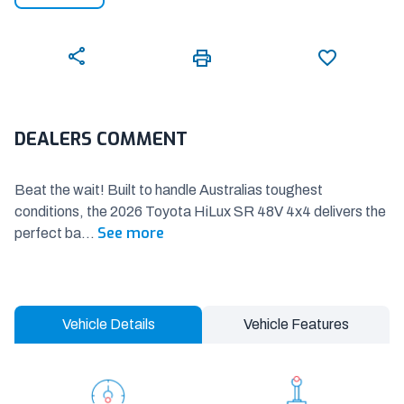
DEALERS COMMENT
Beat the wait! Built to handle Australias toughest
conditions, the 2026 Toyota HiLux SR 48V 4x4 delivers the
See more
perfect ba
...
Vehicle Details
Vehicle Features