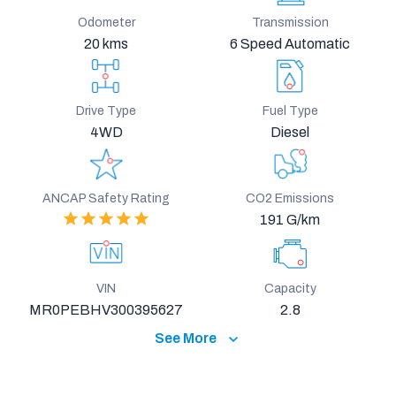
Odometer
Transmission
20 kms
6 Speed Automatic
Drive Type
Fuel Type
4WD
Diesel
ANCAP Safety Rating
CO2 Emissions
191 G/km
VIN
Capacity
MR0PEBHV300395627
2.8
See More