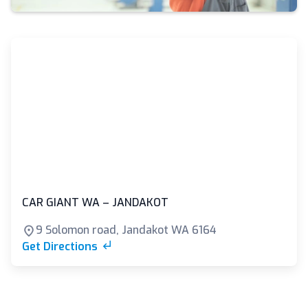
CAR GIANT WA – JANDAKOT
9 Solomon road, Jandakot WA 6164
Get Directions