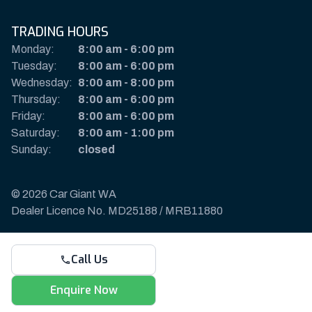
TRADING HOURS
Monday:
8:00 am
-
6:00 pm
Tuesday:
8:00 am
-
6:00 pm
Wednesday:
8:00 am
-
8:00 pm
Thursday:
8:00 am
-
6:00 pm
Friday:
8:00 am
-
6:00 pm
Saturday:
8:00 am
-
1:00 pm
Sunday:
closed
© 2026 Car Giant WA
Dealer Licence No. MD25188 / MRB11880
Privacy Policy & Disclaimer
Call Us
Sitemap
Payments & Deposits
Enquire Now