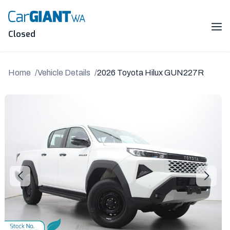
Skip
to
content
Me
Closed
Home
Vehicle Details
2026 Toyota Hilux GUN227R