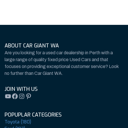
ABOUT CAR GIANT WA
Are you looking for a used car dealership in Perth with a
large range of quality fixed price Used Cars and that
focuses on providing exceptional customer service? Look
no further than Car Giant WA.
JOIN WITH US
YouTube
Facebook
Instagram
Pinterest
POPUPLAR CATEGORIES
Toyota (180)