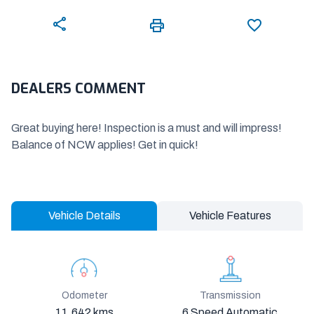
DEALERS COMMENT
Great buying here! Inspection is a must and will impress!
Balance of NCW applies! Get in quick!
Vehicle Details
Vehicle Features
Odometer
Transmission
11,642 kms
6 Speed Automatic