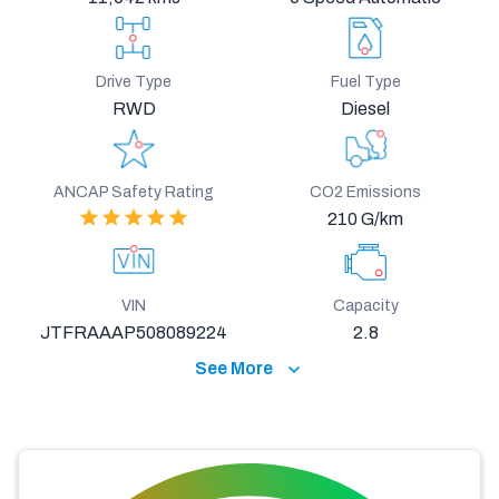
Drive Type
Fuel Type
RWD
Diesel
ANCAP Safety Rating
CO2 Emissions
210 G/km
VIN
Capacity
JTFRAAAP508089224
2.8
See More