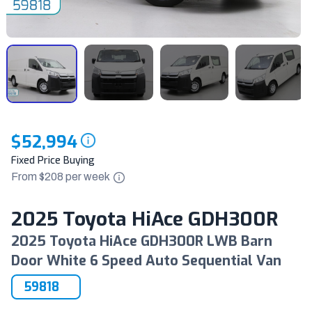
$52,994
Fixed Price Buying
From $
208
per
week
2025 Toyota HiAce GDH300R
2025 Toyota HiAce GDH300R LWB Barn
Door White 6 Speed Auto Sequential Van
59818