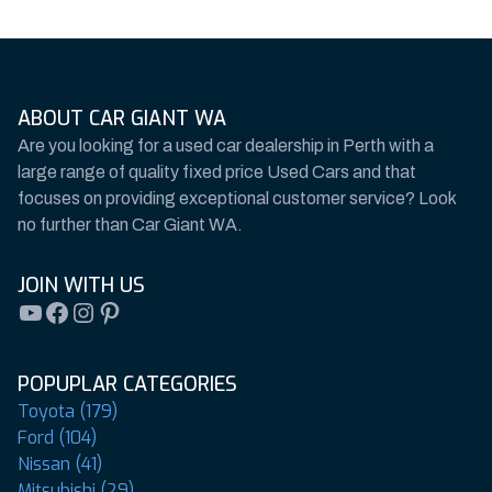
ABOUT CAR GIANT WA
Are you looking for a used car dealership in Perth with a
large range of quality fixed price Used Cars and that
focuses on providing exceptional customer service? Look
no further than Car Giant WA.
JOIN WITH US
YouTube
Facebook
Instagram
Pinterest
POPUPLAR CATEGORIES
Toyota (179)
Ford (104)
Nissan (41)
Mitsubishi (29)