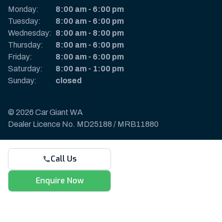
Monday:
8:00 am
-
6:00 pm
Tuesday:
8:00 am
-
6:00 pm
Wednesday:
8:00 am
-
8:00 pm
Thursday:
8:00 am
-
6:00 pm
Friday:
8:00 am
-
6:00 pm
Saturday:
8:00 am
-
1:00 pm
Sunday:
closed
© 2026 Car Giant WA
Dealer Licence No. MD25188 / MRB11880
Privacy Policy & Disclaimer
Call Us
Sitemap
Payments & Deposits
Enquire Now