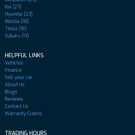
Kia (27)
Hyundai (23)
Mazda (18)
Tesla (18)
Subaru (13)
HELPFUL LINKS
Vehicles
Finance
Sell your car
About Us
Blogs
Reviews
Contact Us
Warranty Claims
TRADING HOURS