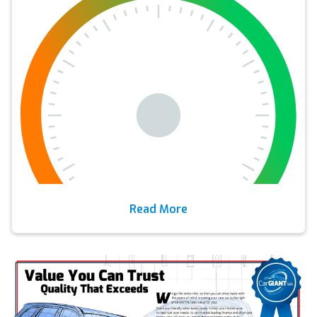
Read More