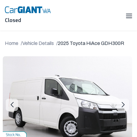
Skip
to
content
Me
Closed
Home
Vehicle Details
2025 Toyota HiAce GDH300R