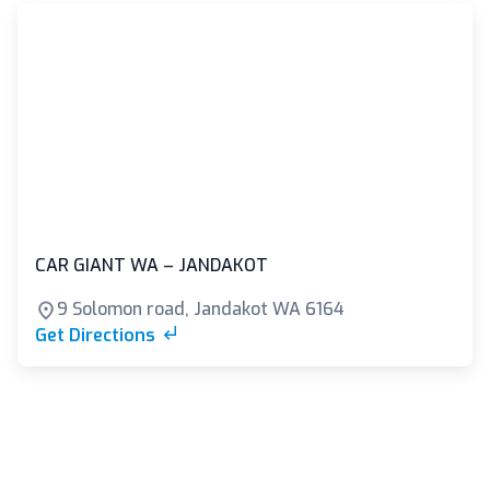
CAR GIANT WA – JANDAKOT
9 Solomon road, Jandakot WA 6164
Get Directions