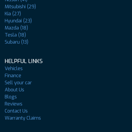
Mitsubishi (29)
Kia (27)
Hyundai (23)
Mazda (18)
Tesla (18)
Subaru (13)
HELPFUL LINKS
Vehicles
Finance
Sell your car
About Us
Blogs
Reviews
Contact Us
Warranty Claims