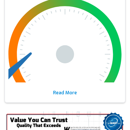
Read More