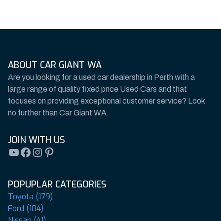
ABOUT CAR GIANT WA
Are you looking for a used car dealership in Perth with a
large range of quality fixed price Used Cars and that
focuses on providing exceptional customer service? Look
no further than Car Giant WA.
JOIN WITH US
YouTube
Facebook
Instagram
Pinterest
POPUPLAR CATEGORIES
Toyota (179)
Ford (104)
Nissan (41)