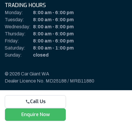
TRADING HOURS
Monday:
8:00 am
-
6:00 pm
Tuesday:
8:00 am
-
6:00 pm
Wednesday:
8:00 am
-
8:00 pm
Thursday:
8:00 am
-
6:00 pm
Friday:
8:00 am
-
6:00 pm
Saturday:
8:00 am
-
1:00 pm
Sunday:
closed
© 2026 Car Giant WA
Dealer Licence No. MD25188 / MRB11880
Privacy Policy & Disclaimer
Call Us
Sitemap
Payments & Deposits
Enquire Now