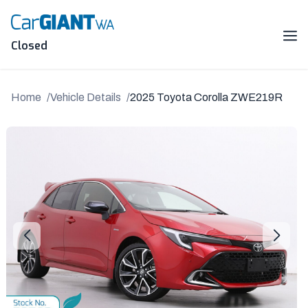
Skip
to
content
Me
Closed
Home
Vehicle Details
2025 Toyota Corolla ZWE219R