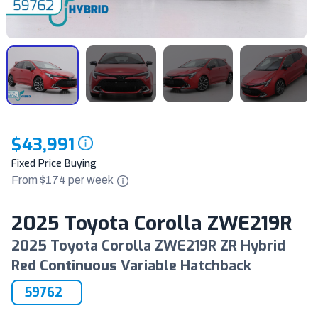
$43,991
Fixed Price Buying
From $
174
per
week
2025 Toyota Corolla ZWE219R
2025 Toyota Corolla ZWE219R ZR Hybrid
Red Continuous Variable Hatchback
59762