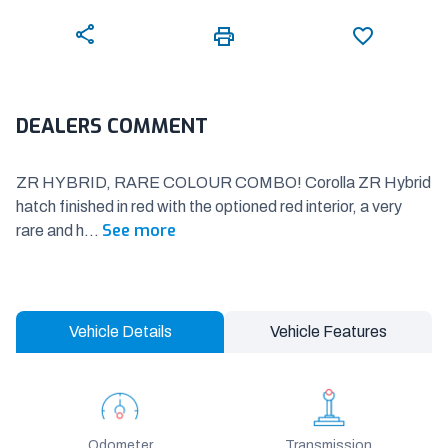
DEALERS COMMENT
ZR HYBRID, RARE COLOUR COMBO! Corolla ZR Hybrid
hatch finished in red with the optioned red interior, a very
See more
rare and h
...
Vehicle Details
Vehicle Features
Odometer
Transmission