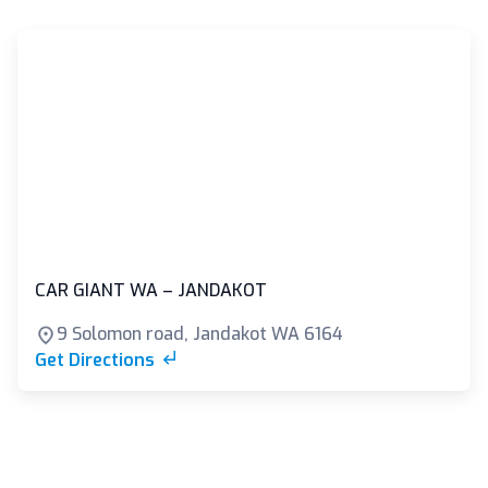
CAR GIANT WA – JANDAKOT
9 Solomon road, Jandakot WA 6164
Get Directions