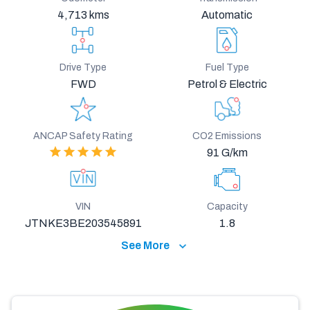
4,713 kms
Automatic
Drive Type
Fuel Type
FWD
Petrol & Electric
ANCAP Safety Rating
CO2 Emissions
91 G/km
VIN
Capacity
JTNKE3BE203545891
1.8
See More