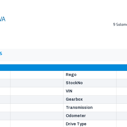
9 Solom
S
Rego
StockNo
VIN
Gearbox
Transmission
Odometer
Drive Type