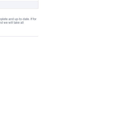
lete and up-to-date. If for
 we will take all