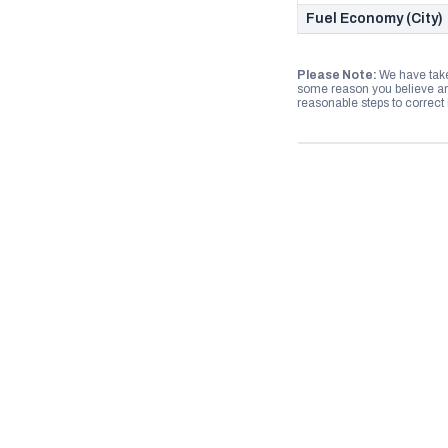
Fuel Economy (City)
Please Note:
We have take
some reason you believe any
reasonable steps to correct i