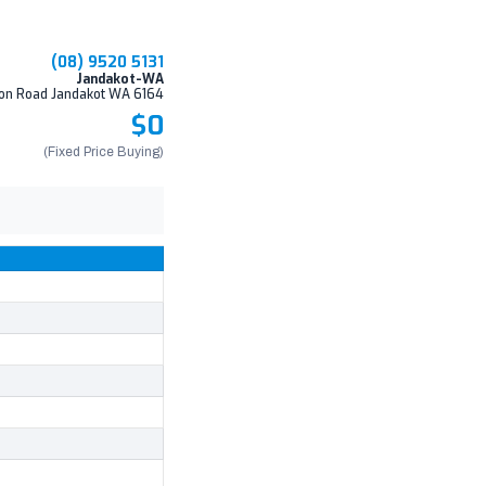
(08) 9520 5131
Jandakot-WA
on Road Jandakot WA 6164
$0
(Fixed Price Buying)