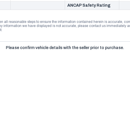
ANCAP Safety Rating
n all reasonable steps to ensure the information contained herein is accurate, comp
 information we have displayed is not accurate, please contact us immediately and
t.
Please confirm vehicle details with the seller prior to purchase.