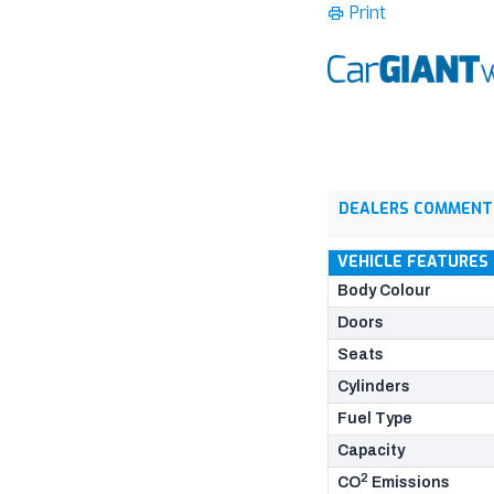
Print
DEALERS COMMENT
VEHICLE FEATURES
Body Colour
Doors
Seats
Cylinders
Fuel Type
Capacity
2
CO
Emissions