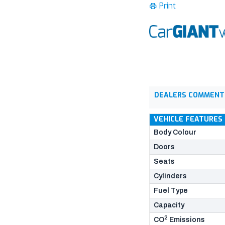
Print
DEALERS COMMENT
VEHICLE FEATURES
Body Colour
Doors
Seats
Cylinders
Fuel Type
Capacity
2
CO
Emissions