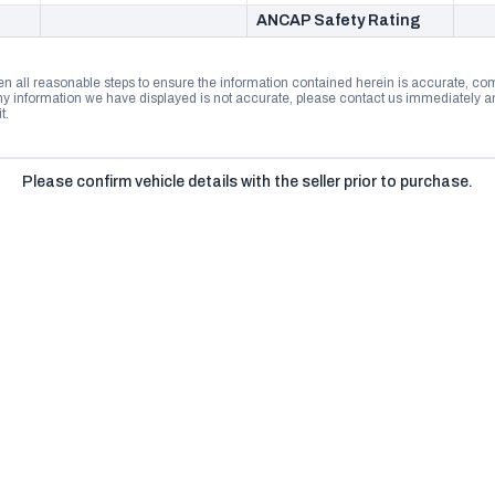
ANCAP Safety Rating
n all reasonable steps to ensure the information contained herein is accurate, comp
 information we have displayed is not accurate, please contact us immediately and
t.
Please confirm vehicle details with the seller prior to purchase.