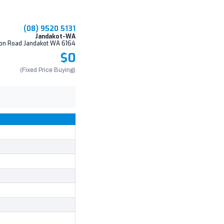
(08) 9520 5131
Jandakot-WA
on Road Jandakot WA 6164
$0
(Fixed Price Buying)