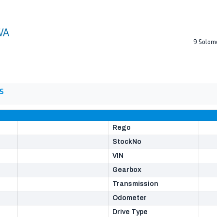
9 Solom
S
Rego
StockNo
VIN
Gearbox
Transmission
Odometer
Drive Type