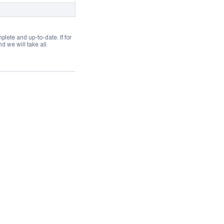
lete and up-to-date. If for
 we will take all