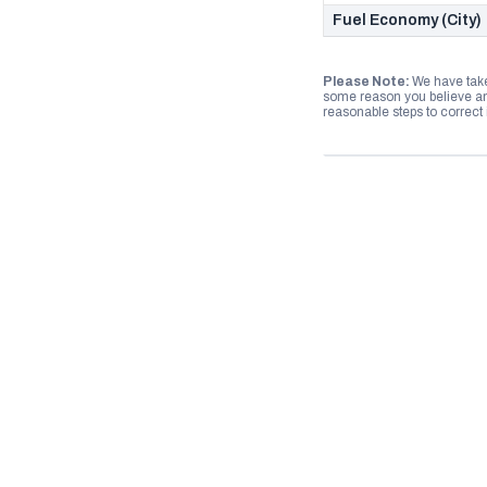
Fuel Economy (City)
Please Note:
We have take
some reason you believe any
reasonable steps to correct i