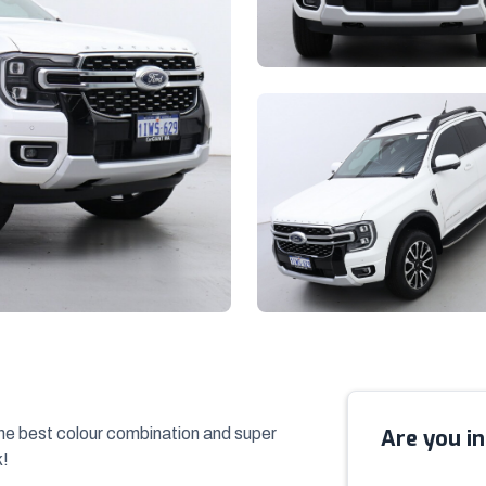
the best colour combination and super
Are you in
k!