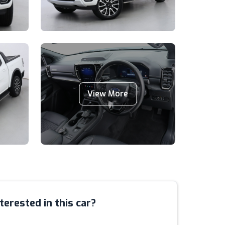
View More
terested in this car?