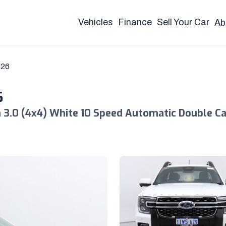
Vehicles
Finance
Sell Your Car
Ab
Y26
6
3.0 (4x4) White 10 Speed Automatic Double C