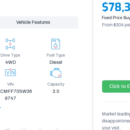
$78,
Fixed Price Bu
Vehicle Features
From $
304
pe
Drive Type
Fuel Type
4WD
Diesel
VIN
Capacity
Click to 
CMFF70SW36
3.0
9747
Market leading
disappointment
your visit.