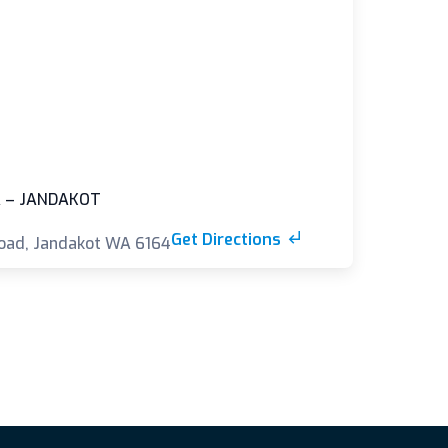
 – JANDAKOT
Get Directions
oad, Jandakot WA 6164