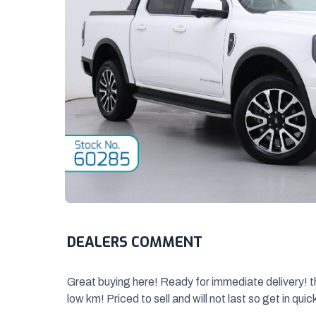
DEALERS COMMENT
Great buying here! Ready for immediate delivery! 
low km! Priced to sell and will
not last so get in quic