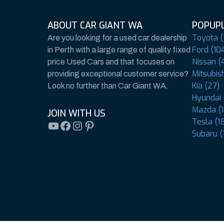
ABOUT CAR GIANT WA
POPUPL
Toyota (
Are you looking for a used car dealership
Ford (10
in Perth with a large range of quality fixed
Nissan (4
price Used Cars and that focuses on
Mitsubish
providing exceptional customer service?
Kia (27)
Look no further than Car Giant WA.
Hyundai 
Mazda (1
JOIN WITH US
Tesla (1
YouTube
Facebook
Instagram
Pinterest
Subaru (