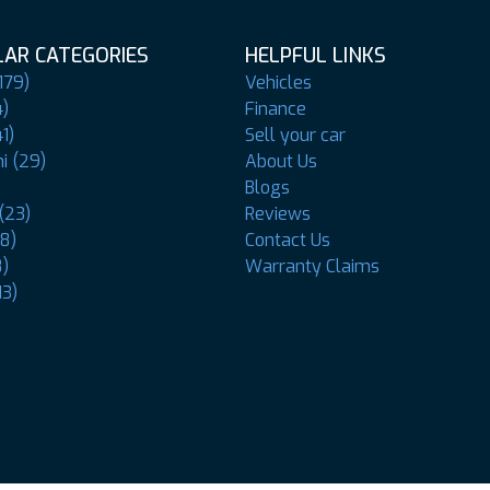
AR CATEGORIES
HELPFUL LINKS
179)
Vehicles
4)
Finance
1)
Sell your car
i (29)
About Us
Blogs
(23)
Reviews
8)
Contact Us
8)
Warranty Claims
13)