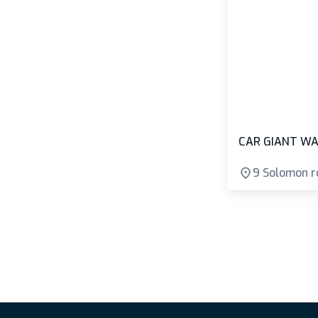
CAR GIANT WA
9 Solomon r