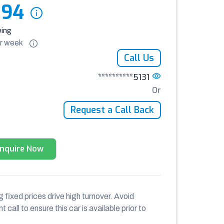
394
ying
r
week
Call Us
**********5131
Or
Request a Call Back
Enquire Now
 fixed prices drive high turnover. Avoid
 call to ensure this car is available prior to