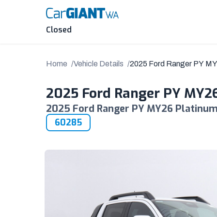
Skip
to
content
Closed
Home
Vehicle Details
2025 Ford Ranger PY M
2025 Ford Ranger PY MY2
2025 Ford Ranger PY MY26 Platinum 
60285