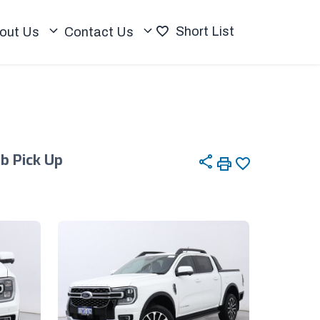
Short List
out Us
Contact Us
ab Pick Up