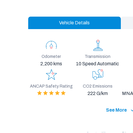
Vehicle Details
Odometer
Transmission
2,200 kms
10 Speed Automatic
ANCAP Safety Rating
CO2 Emissions
222 G/km
MNA
See More