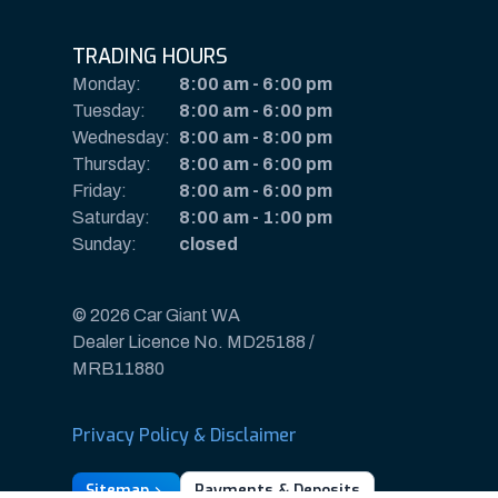
TRADING HOURS
Monday:
8:00 am
-
6:00 pm
Tuesday:
8:00 am
-
6:00 pm
Wednesday:
8:00 am
-
8:00 pm
Thursday:
8:00 am
-
6:00 pm
Friday:
8:00 am
-
6:00 pm
Saturday:
8:00 am
-
1:00 pm
Sunday:
closed
© 2026 Car Giant WA
Dealer Licence No. MD25188 /
MRB11880
Privacy Policy & Disclaimer
Sitemap
Payments & Deposits