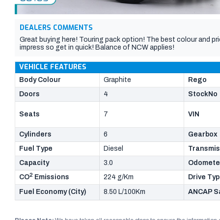
DEALERS COMMENTS
Great buying here! Touring pack option! The best colour and price
impress so get in quick! Balance of NCW applies!
VEHICLE FEATURES
Body Colour
Graphite
Rego
Doors
4
StockNo
Seats
7
VIN
Cylinders
6
Gearbox
Fuel Type
Diesel
Transmis
Capacity
3.0
Odomete
2
CO
Emissions
224 g/Km
Drive Ty
Fuel Economy (City)
8.50 L/100Km
ANCAP Sa