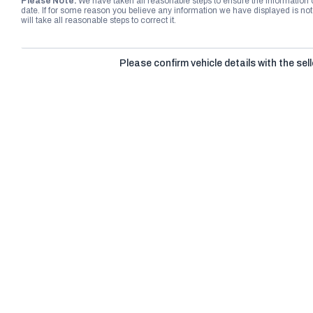
Please Note:
We have taken all reasonable steps to ensure the information
date. If for some reason you believe any information we have displayed is n
will take all reasonable steps to correct it.
Please confirm vehicle details with the sell