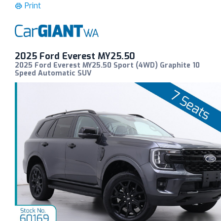
Print
2025 Ford Everest MY25.50
2025 Ford Everest MY25.50 Sport (4WD) Graphite 10
Speed Automatic SUV