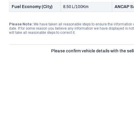
Fuel Economy (City)
8.50 L/100Km
ANCAP Sa
Please Note:
We have taken all reasonable steps to ensure the information
date. If for some reason you believe any information we have displayed is n
will take all reasonable steps to correct it.
Please confirm vehicle details with the sell