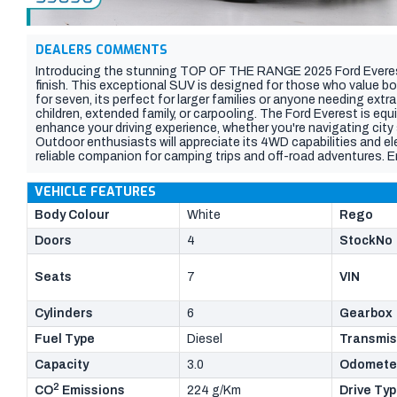
DEALERS COMMENTS
Introducing the stunning TOP OF THE RANGE 2025 Ford Everes
finish. This exceptional SUV is designed for those who value bo
for seven, its perfect for larger families or anyone needing ext
children, extended family, or carpooling. The Ford Everest is e
enhance your driving experience, whether you're navigating city 
Outdoor enthusiasts will appreciate its 4WD capabilities and el
reliable companion for camping trips and off-road adventures. E
cutting-edge technology that this high-end trim offers, ensuring 
VEHICLE FEATURES
Body Colour
White
Rego
Doors
4
StockNo
Seats
7
VIN
Cylinders
6
Gearbox
Fuel Type
Diesel
Transmis
Capacity
3.0
Odomete
2
CO
Emissions
224 g/Km
Drive Ty