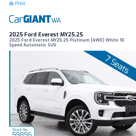
Print
2025 Ford Everest MY25.25
2025 Ford Everest MY25.25 Platinum (4WD) White 10
Speed Automatic SUV