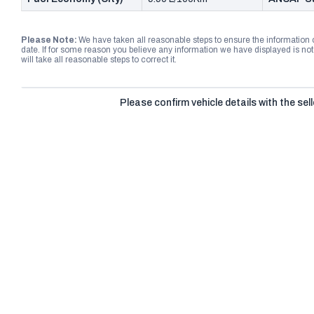
Please Note:
We have taken all reasonable steps to ensure the information
date. If for some reason you believe any information we have displayed is n
will take all reasonable steps to correct it.
Please confirm vehicle details with the sell