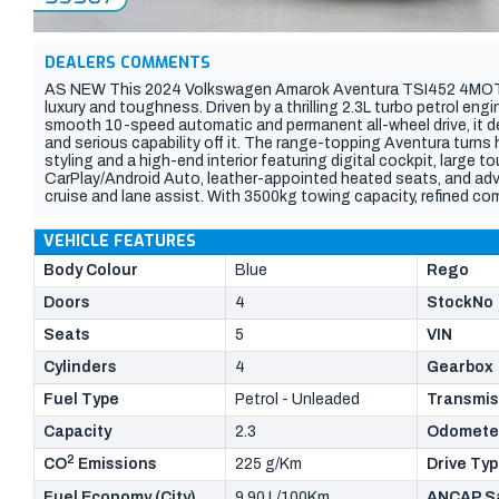
DEALERS COMMENTS
AS NEW This 2024 Volkswagen Amarok Aventura TSI452 4MOTION
luxury and toughness. Driven by a thrilling 2.3L turbo petrol e
smooth 10-speed automatic and permanent all-wheel drive, it d
and serious capability off it. The range-topping Aventura turns
styling and a high-end interior featuring digital cockpit, large 
CarPlay/Android Auto, leather-appointed heated seats, and adv
cruise and lane assist. With 3500kg towing capacity, refined co
standout dual-cab built for those who want it all.
VEHICLE FEATURES
Body Colour
Blue
Rego
Doors
4
StockNo
Seats
5
VIN
Cylinders
4
Gearbox
Fuel Type
Petrol - Unleaded
Transmis
Capacity
2.3
Odomete
2
CO
Emissions
225 g/Km
Drive Ty
Fuel Economy (City)
9.90 L/100Km
ANCAP Sa