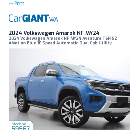
Print
2024 Volkswagen Amarok NF MY24
2024 Volkswagen Amarok NF MY24 Aventura TSI452
4Motion Blue 10 Speed Automatic Dual Cab Utility