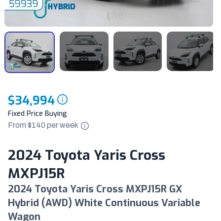
$34,994
Fixed Price Buying
From $
140
per
week
2024 Toyota Yaris Cross
MXPJ15R
2024 Toyota Yaris Cross MXPJ15R GX
Hybrid (AWD) White Continuous Variable
Wagon