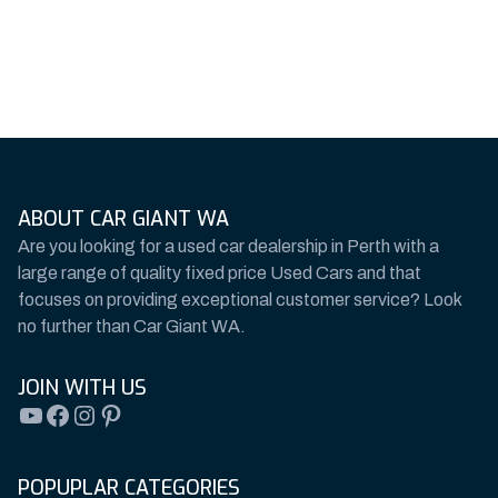
ABOUT CAR GIANT WA
Are you looking for a used car dealership in Perth with a
large range of quality fixed price Used Cars and that
focuses on providing exceptional customer service? Look
no further than Car Giant WA.
JOIN WITH US
YouTube
Facebook
Instagram
Pinterest
POPUPLAR CATEGORIES