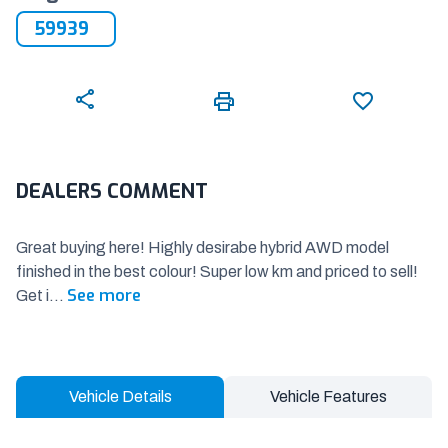
59939
DEALERS COMMENT
Great buying here! Highly desirabe hybrid AWD model
finished in the best colour! Super low km and priced to sell!
See more
Get i
...
Vehicle Details
Vehicle Features