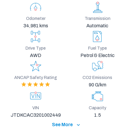
Odometer
Transmission
34,981 kms
Automatic
Drive Type
Fuel Type
AWD
Petrol & Electric
ANCAP Safety Rating
CO2 Emissions
90 G/km
VIN
Capacity
JTDKCAC3201002449
1.5
See More