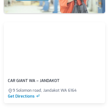
CAR GIANT WA – JANDAKOT
9 Solomon road, Jandakot WA 6164
Get Directions