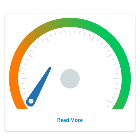
Read More