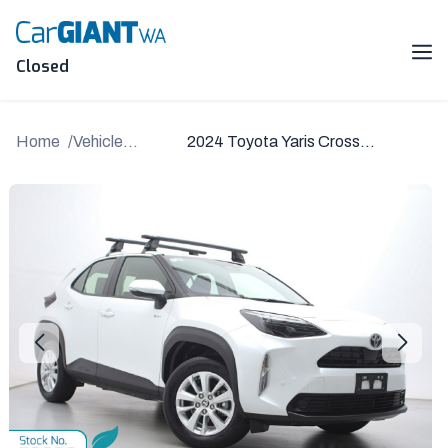
Skip
to
content
Me
Closed
Home
Vehicle
2024 Toyota Yaris Cross
Details
MXPJ15R