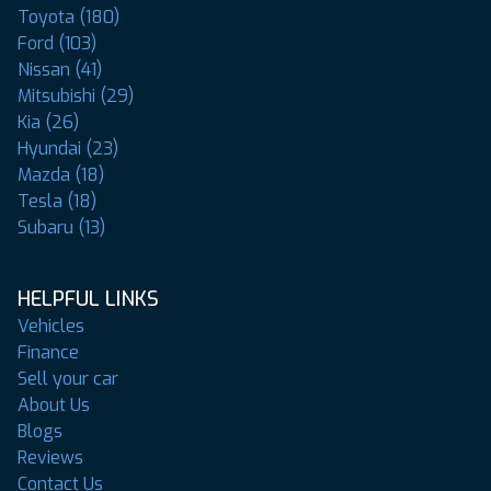
Toyota (180)
Ford (103)
Nissan (41)
Mitsubishi (29)
Kia (26)
Hyundai (23)
Mazda (18)
Tesla (18)
Subaru (13)
HELPFUL LINKS
Vehicles
Finance
Sell your car
About Us
Blogs
Reviews
Contact Us