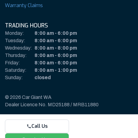
Warranty Claims
TRADING HOURS
Monday:
8:00 am
-
6:00 pm
Tuesday:
8:00 am
-
6:00 pm
Wednesday:
8:00 am
-
8:00 pm
Thursday:
8:00 am
-
6:00 pm
Friday:
8:00 am
-
6:00 pm
Saturday:
8:00 am
-
1:00 pm
Sunday:
closed
© 2026 Car Giant WA
Dealer Licence No. MD25188 / MRB11880
Privacy Policy & Disclaimer
Call Us