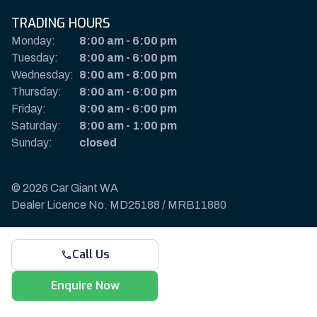
TRADING HOURS
Monday:
8:00 am
-
6:00 pm
Tuesday:
8:00 am
-
6:00 pm
Wednesday:
8:00 am
-
8:00 pm
Thursday:
8:00 am
-
6:00 pm
Friday:
8:00 am
-
6:00 pm
Saturday:
8:00 am
-
1:00 pm
Sunday:
closed
© 2026 Car Giant WA
Dealer Licence No. MD25188 / MRB11880
Privacy Policy & Disclaimer
Call Us
Sitemap
Payments & Deposits
Enquire Now