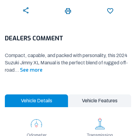
DEALERS COMMENT
Compact, capable, and packed with personality, this 2024
Suzuki Jimny XL Manual is the perfect blend of rugged off-
See more
road
...
Vehicle Details
Vehicle Features
Odometer
Transmission