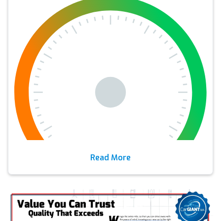
Read More