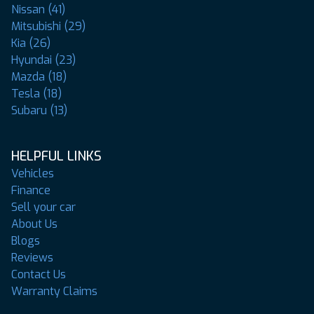
Nissan (41)
Mitsubishi (29)
Kia (26)
Hyundai (23)
Mazda (18)
Tesla (18)
Subaru (13)
HELPFUL LINKS
Vehicles
Finance
Sell your car
About Us
Blogs
Reviews
Contact Us
Warranty Claims