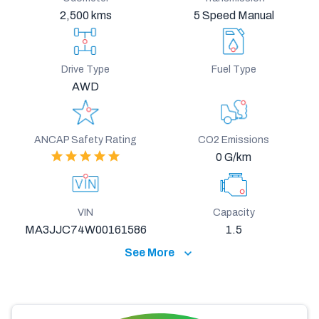
2,500 kms
5 Speed Manual
Drive Type
Fuel Type
AWD
ANCAP Safety Rating
CO2 Emissions
0 G/km
VIN
Capacity
MA3JJC74W00161586
1.5
See More