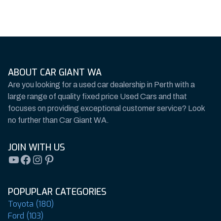
ABOUT CAR GIANT WA
Are you looking for a used car dealership in Perth with a
large range of quality fixed price Used Cars and that
focuses on providing exceptional customer service? Look
no further than Car Giant WA.
JOIN WITH US
YouTube
Facebook
Instagram
Pinterest
POPUPLAR CATEGORIES
Toyota (180)
Ford (103)