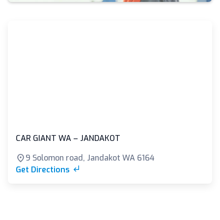
CAR GIANT WA – JANDAKOT
9 Solomon road, Jandakot WA 6164
Get Directions