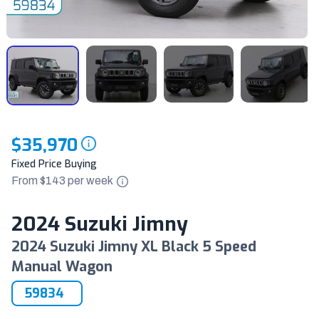
$35,970
Fixed Price Buying
From $
143
per
week
2024 Suzuki Jimny
2024 Suzuki Jimny XL Black 5 Speed
Manual Wagon
59834