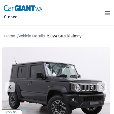
Skip
to
content
Me
Closed
Home
Vehicle Details
2024 Suzuki Jimny