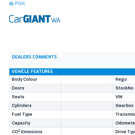
Print
DEALERS COMMENTS
VEHICLE FEATURES
Body Colour
Rego
Doors
StockNo
Seats
VIN
Cylinders
Gearbox
Fuel Type
Transmis
Capacity
Odomete
2
CO
Emissions
Drive Ty