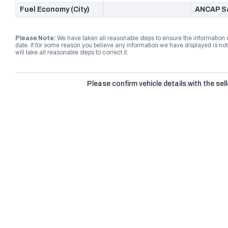
Fuel Economy (City)
ANCAP Sa
Please Note:
We have taken all reasonable steps to ensure the information
date. If for some reason you believe any information we have displayed is n
will take all reasonable steps to correct it.
Please confirm vehicle details with the sell