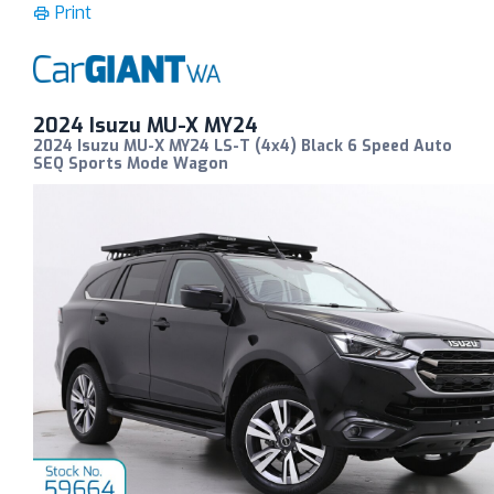
Print
2024 Isuzu MU-X MY24
2024 Isuzu MU-X MY24 LS-T (4x4) Black 6 Speed Auto
SEQ Sports Mode Wagon