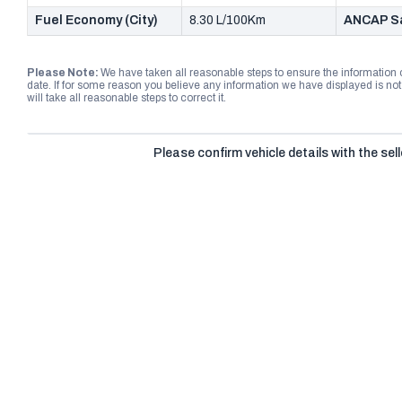
Fuel Economy (City)
8.30 L/100Km
ANCAP Sa
Please Note:
We have taken all reasonable steps to ensure the information
date. If for some reason you believe any information we have displayed is n
will take all reasonable steps to correct it.
Please confirm vehicle details with the sell