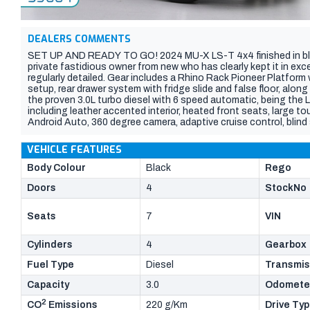
DEALERS COMMENTS
SET UP AND READY TO GO! 2024 MU-X LS-T 4x4 finished in bla
private fastidious owner from new who has clearly kept it in ex
regularly detailed. Gear includes a Rhino Rack Pioneer Platfor
setup, rear drawer system with fridge slide and false floor, alon
the proven 3.0L turbo diesel with 6 speed automatic, being the 
including leather accented interior, heated front seats, large 
Android Auto, 360 degree camera, adaptive cruise control, blind
power tailgate. Still covered by Isuzus new car warranty until 20
VEHICLE FEATURES
Body Colour
Black
Rego
Doors
4
StockNo
Seats
7
VIN
Cylinders
4
Gearbox
Fuel Type
Diesel
Transmis
Capacity
3.0
Odomete
2
CO
Emissions
220 g/Km
Drive Ty