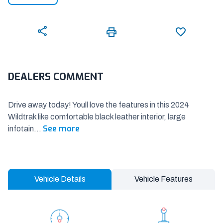
DEALERS COMMENT
Drive away today! Youll love the features in this 2024
Wildtrak like comfortable black leather interior, large
See more
infotain
...
Vehicle Details
Vehicle Features