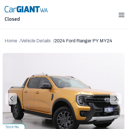
Skip
to
content
Me
Closed
Home
Vehicle Details
2024 Ford Ranger PY MY24