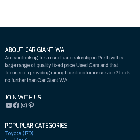
ABOUT CAR GIANT WA
Are you looking for a used car dealership in Perth with a
large range of quality fixed price Used Cars and that
focuses on providing exceptional customer service? Look
no further than Car Giant WA.
JOIN WITH US
YouTube
Facebook
Instagram
Pinterest
POPUPLAR CATEGORIES
Toyota (179)