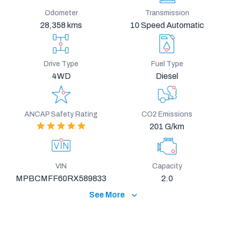
Odometer
Transmission
28,358 kms
10 Speed Automatic
Drive Type
Fuel Type
4WD
Diesel
ANCAP Safety Rating
CO2 Emissions
201 G/km
VIN
Capacity
MPBCMFF60RX589833
2.0
See More