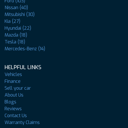
Ford (103)
Nissan (40)
Mitsubishi (30)
Kia (27)
Hyundai (22)
Mazda (18)
Tesla (18)
Mercedes-Benz (14)
HELPFUL LINKS
Vehicles
Finance
Sell your car
About Us
Blogs
Reviews
Contact Us
Warranty Claims