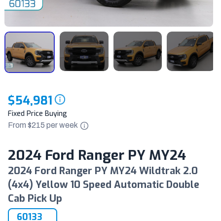
$54,981
Fixed Price Buying
From $
215
per
week
2024 Ford Ranger PY MY24
2024 Ford Ranger PY MY24 Wildtrak 2.0
(4x4) Yellow 10 Speed Automatic Double
Cab Pick Up
60133