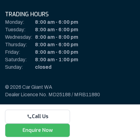
TRADING HOURS
Monday:
8:00 am
-
6:00 pm
Tuesday:
8:00 am
-
6:00 pm
Wednesday:
8:00 am
-
8:00 pm
Thursday:
8:00 am
-
6:00 pm
Friday:
8:00 am
-
6:00 pm
Saturday:
8:00 am
-
1:00 pm
Sunday:
closed
© 2026 Car Giant WA
Dealer Licence No. MD25188 / MRB11880
Privacy Policy & Disclaimer
Call Us
Sitemap
Payments & Deposits
Enquire Now