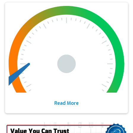
Read More