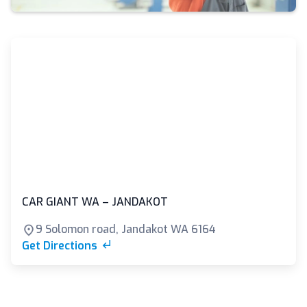
CAR GIANT WA – JANDAKOT
9 Solomon road, Jandakot WA 6164
Get Directions