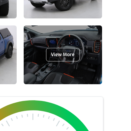
View More