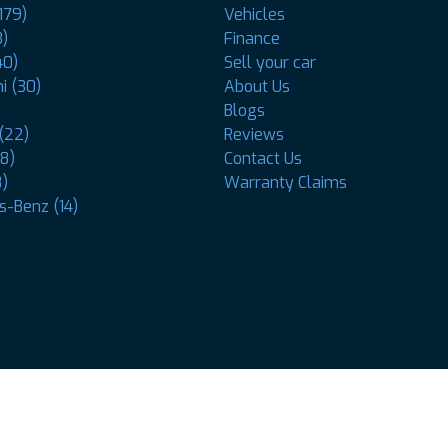
179)
Vehicles
3)
Finance
40)
Sell your car
i (30)
About Us
Blogs
(22)
Reviews
8)
Contact Us
8)
Warranty Claims
-Benz (14)