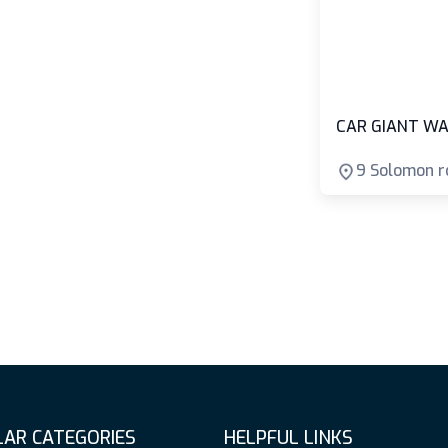
CAR GIANT WA
9 Solomon r
AR CATEGORIES
HELPFUL LINKS