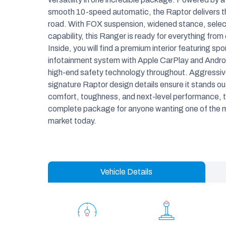
smooth 10-speed automatic, the Raptor delivers thr
road. With FOX suspension, widened stance, sele
capability, this Ranger is ready for everything from
Inside, you will find a premium interior featuring s
infotainment system with Apple CarPlay and Android
high-end safety technology throughout. Aggressive 
signature Raptor design details ensure it stands o
comfort, toughness, and next-level performance, t
complete package for anyone wanting one of the m
market today.
Vehicle Details