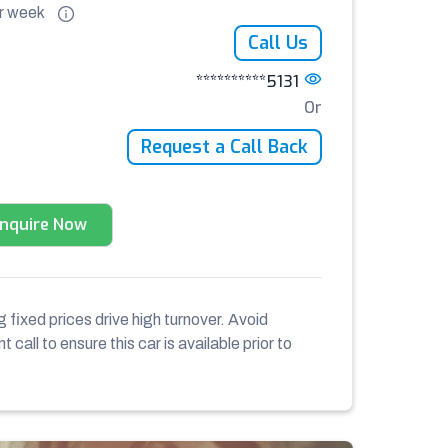
r
week
Call Us
**********5131
Or
Request a Call Back
Enquire Now
 fixed prices drive high turnover. Avoid
 call to ensure this car is available prior to