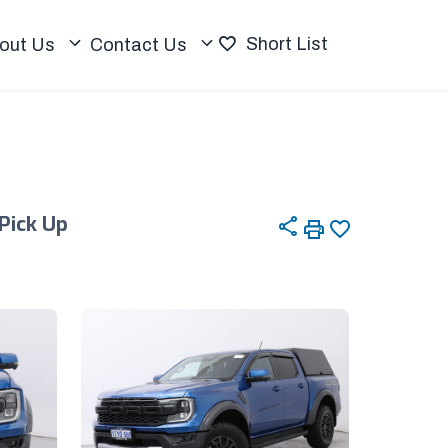
Short List
out Us
Contact Us
 Pick Up