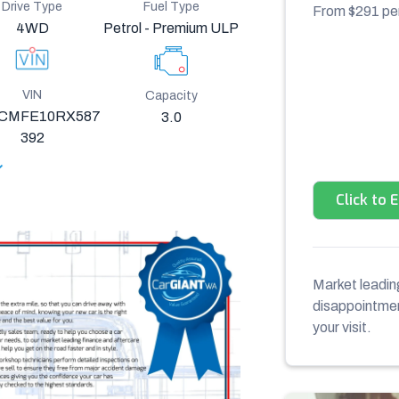
Drive Type
Fuel Type
From $
291
pe
4WD
Petrol - Premium ULP
VIN
Capacity
CMFE10RX587
3.0
392
Click to 
Market leading
disappointment
your visit.