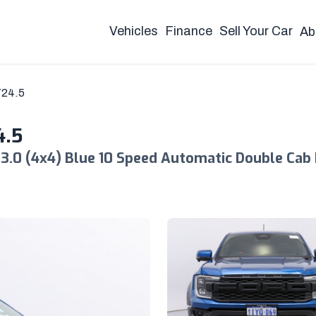
Vehicles
Finance
Sell Your Car
Ab
Y24.5
4.5
3.0 (4x4) Blue 10 Speed Automatic Double Cab