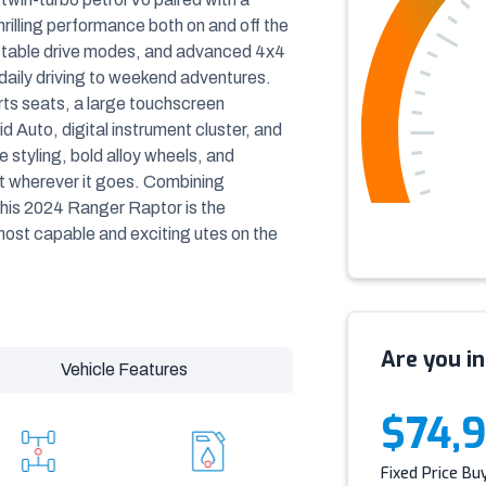
illing performance both on and off the
ctable drive modes, and advanced 4x4
 daily driving to weekend adventures.
ports seats, a large touchscreen
 Auto, digital instrument cluster, and
styling, bold alloy wheels, and
ut wherever it goes. Combining
his 2024 Ranger Raptor is the
ost capable and exciting utes on the
Are you in
Vehicle Features
$74,
Fixed Price Bu