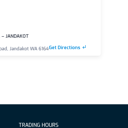
 – JANDAKOT
Get Directions
oad, Jandakot WA 6164
TRADING HOURS