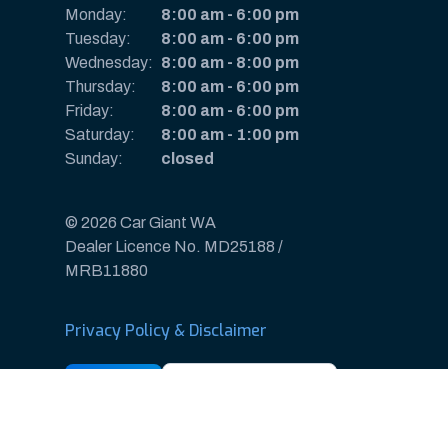
Monday:
8:00 am
-
6:00 pm
Tuesday:
8:00 am
-
6:00 pm
Wednesday:
8:00 am
-
8:00 pm
Thursday:
8:00 am
-
6:00 pm
Friday:
8:00 am
-
6:00 pm
Saturday:
8:00 am
-
1:00 pm
Sunday:
closed
© 2026 Car Giant WA
Dealer Licence No. MD25188 /
MRB11880
Privacy Policy & Disclaimer
Sitemap
Payments & Deposits