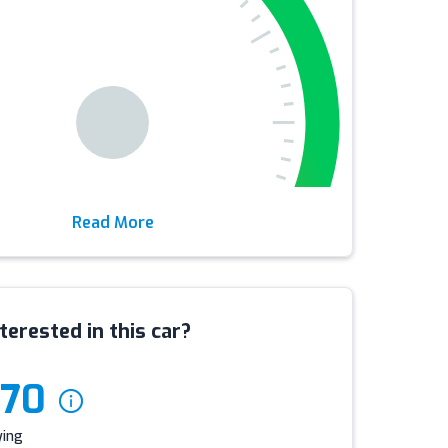
Read More
terested in this car?
970
ying