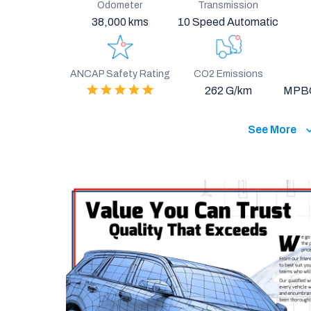
Odometer
Transmission
38,000 kms
10 Speed Automatic
ANCAP Safety Rating
CO2 Emissions
262 G/km
MPB
See More