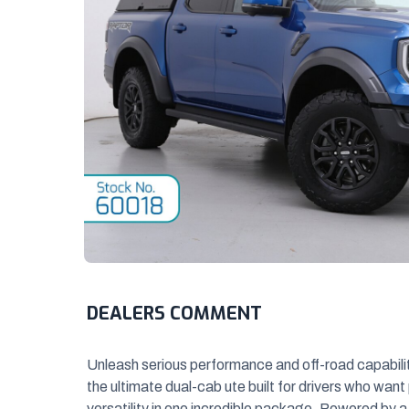
DEALERS COMMENT
Unleash serious performance and off-road capabili
the ultimate dual-cab ute built
for drivers who want
versatility in one incredible package. Powered by a 