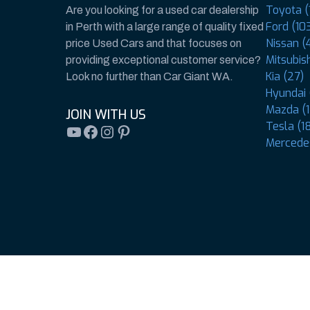
Toyota (
Are you looking for a used car dealership
Ford (10
in Perth with a large range of quality fixed
Nissan (
price Used Cars and that focuses on
Mitsubish
providing exceptional customer service?
Kia (27)
Look no further than Car Giant WA.
Hyundai 
Mazda (1
JOIN WITH US
Tesla (1
YouTube
Facebook
Instagram
Pinterest
Mercedes