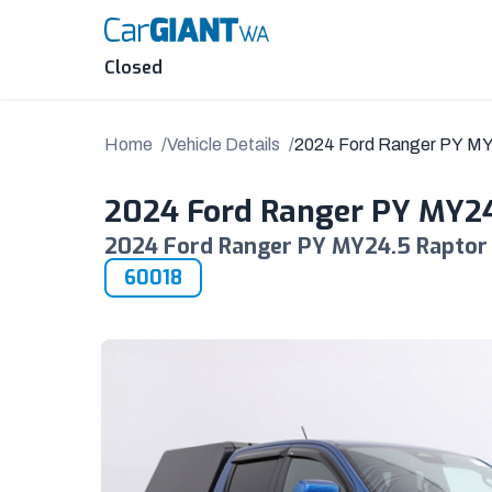
Skip
to
content
Closed
Home
Vehicle Details
2024 Ford Ranger PY M
2024 Ford Ranger PY MY2
2024 Ford Ranger PY MY24.5 Raptor 
60018