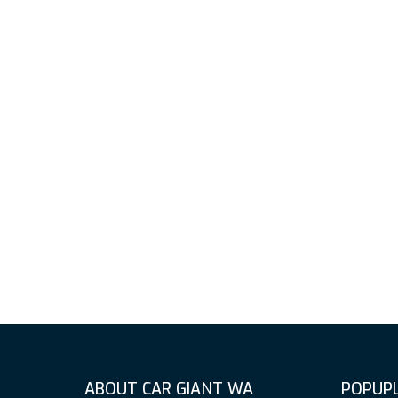
ABOUT CAR GIANT WA
POPUPL