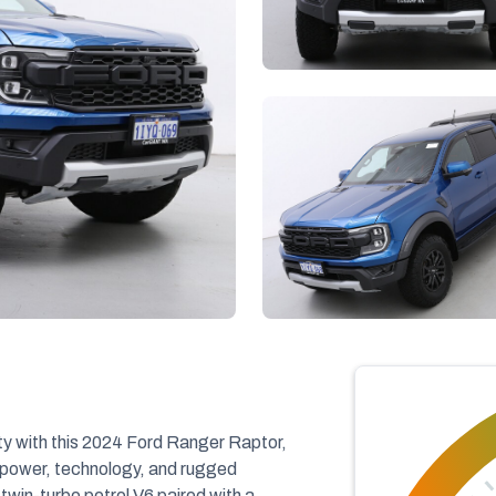
ty with this 2024 Ford Ranger Raptor,
 power, technology, and rugged
twin-turbo petrol V6 paired with a