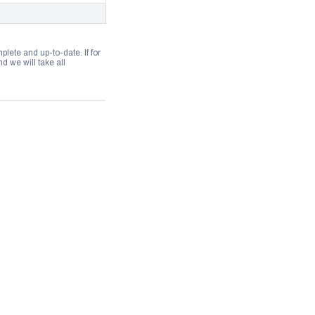
lete and up-to-date. If for
 we will take all