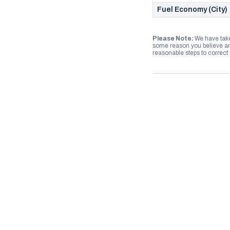
Fuel Economy (City)
Please Note:
We have take
some reason you believe any
reasonable steps to correct i