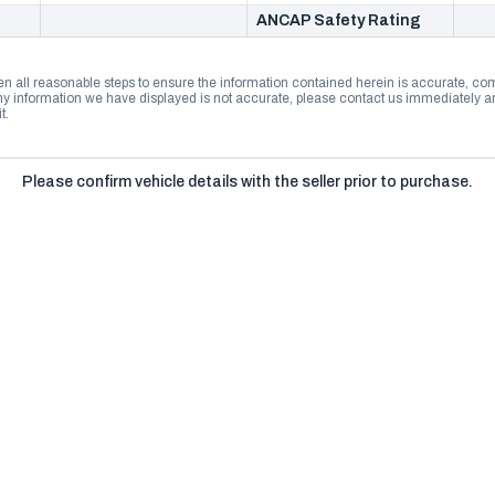
ANCAP Safety Rating
n all reasonable steps to ensure the information contained herein is accurate, comp
 information we have displayed is not accurate, please contact us immediately and
t.
Please confirm vehicle details with the seller prior to purchase.