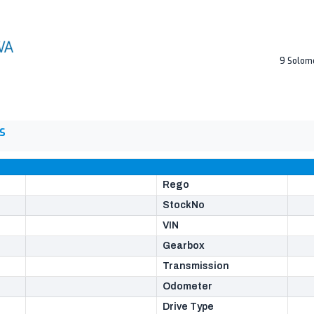
9 Solom
S
Rego
StockNo
VIN
Gearbox
Transmission
Odometer
Drive Type