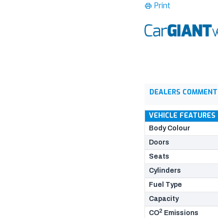
Print
DEALERS COMMENT
VEHICLE FEATURES
Body Colour
Doors
Seats
Cylinders
Fuel Type
Capacity
2
CO
Emissions