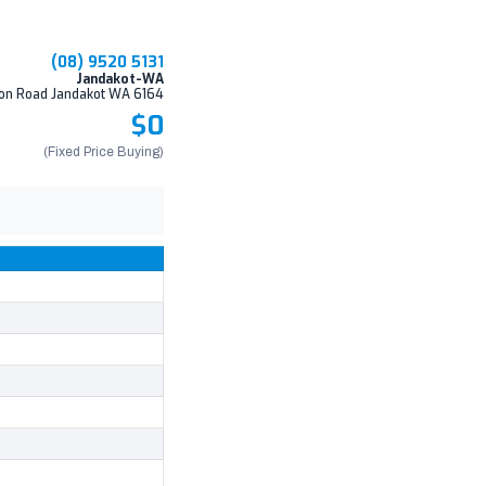
(08) 9520 5131
Jandakot-WA
on Road Jandakot WA 6164
$0
(Fixed Price Buying)