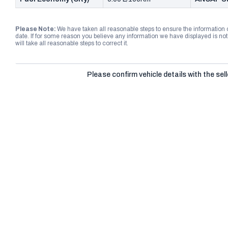
Please Note:
We have taken all reasonable steps to ensure the information
date. If for some reason you believe any information we have displayed is n
will take all reasonable steps to correct it.
Please confirm vehicle details with the sell