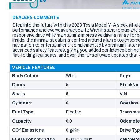
DEALERS COMMENTS
Step into the future with this 2023 Tesla Model Y- A sleek all-el
performance and everyday practicality. With instant torque and s
responsive drive while maintaining impressive driving range for
Inside, the minimalist cabin is centred around a large touchscre
navigation to entertainment, complemented by premium material
advanced safety features, giving you added confidence behind
flat-folding rear seats, and over-the-air software updates that 
this Model Y is the perfect blend of innovation, efficiency, and 
come in and take a look today before this car flies out the door!
VEHICLE FEATURES
Body Colour
White
Rego
Doors
5
StockNo
Seats
5
VIN
Cylinders
0
Gearbox
Fuel Type
Electric
Transmis
Capacity
0.0
Odomete
2
CO
Emissions
0 g/Km
Drive Ty
Fuel Economy (City)
0.00 L/100Km
ANCAP Sa