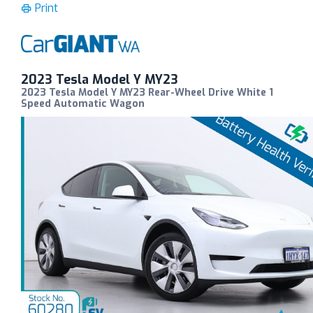
Print
2023 Tesla Model Y MY23
2023 Tesla Model Y MY23 Rear-Wheel Drive White 1
Speed Automatic Wagon