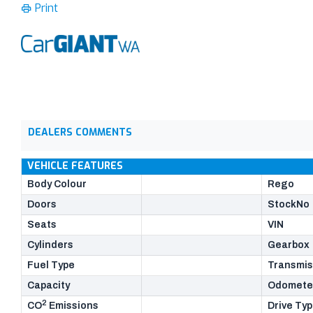
Print
DEALERS COMMENTS
VEHICLE FEATURES
Body Colour
Rego
Doors
StockNo
Seats
VIN
Cylinders
Gearbox
Fuel Type
Transmis
Capacity
Odomete
2
CO
Emissions
Drive Ty