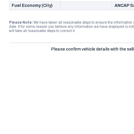
Fuel Economy (City)
ANCAP Sa
Please Note:
We have taken all reasonable steps to ensure the information
date. If for some reason you believe any information we have displayed is n
will take all reasonable steps to correct it.
Please confirm vehicle details with the sell