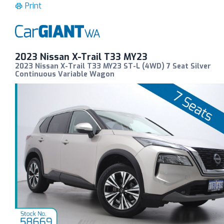
Print
2023 Nissan X-Trail T33 MY23
2023 Nissan X-Trail T33 MY23 ST-L (4WD) 7 Seat Silver
Continuous Variable Wagon