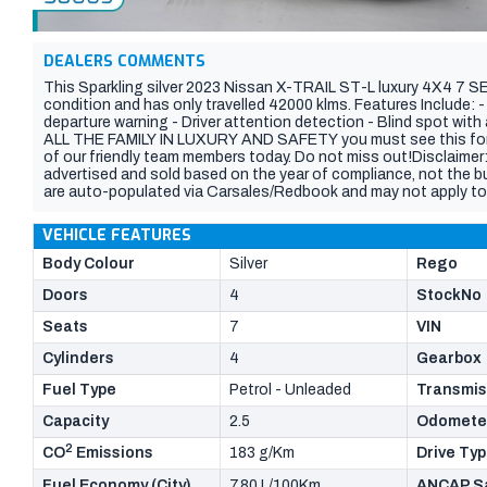
DEALERS COMMENTS
This Sparkling silver 2023 Nissan X-TRAIL ST-L luxury 4X4 7 
condition and has only travelled 42000 klms. Features Include: 
departure warning - Driver attention detection - Blind spot wit
ALL THE FAMILY IN LUXURY AND SAFETY you must see this for y
of our friendly team members today. Do not miss out!Disclaimer:
advertised and sold based on the year of compliance, not the buil
are auto-populated via Carsales/Redbook and may not apply to 
are accurate at the time of listing but may change due to use f
build date, features, and current odometer reading with your co
VEHICLE FEATURES
Body Colour
Silver
Rego
Doors
4
StockNo
Seats
7
VIN
Cylinders
4
Gearbox
Fuel Type
Petrol - Unleaded
Transmis
Capacity
2.5
Odomete
2
CO
Emissions
183 g/Km
Drive Ty
Fuel Economy (City)
7.80 L/100Km
ANCAP Sa