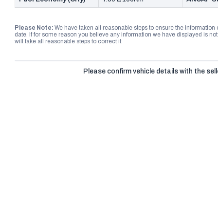
Please Note:
We have taken all reasonable steps to ensure the information
date. If for some reason you believe any information we have displayed is n
will take all reasonable steps to correct it.
Please confirm vehicle details with the sell