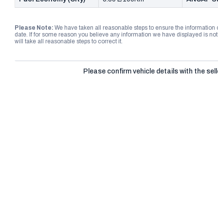
Please Note:
We have taken all reasonable steps to ensure the information
date. If for some reason you believe any information we have displayed is n
will take all reasonable steps to correct it.
Please confirm vehicle details with the sell