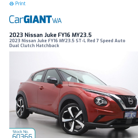
Print
2023 Nissan Juke FY16 MY23.5
2023 Nissan Juke FY16 MY23.5 ST-L Red 7 Speed Auto
Dual Clutch Hatchback