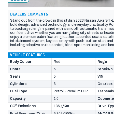
DEALERS COMMENTS
Stand out from the crowd in this stylish 2023 Nissan Juke ST-
bold design, advanced technology and everyday practicality. Pow
turbocharged engine paired with a smooth automatic transmissi
confident drive whether you are navigating city streets or headin
enjoy a premium cabin featuring leather-accented seats, satell
infotainment system, keyless entry with push-button start and a
including adaptive cruise control, blind-spot monitoring and lan
driving position, generous cargo space and eye-catching stylin
exceptional comfort and value. Do not miss your chance to ow
VEHICLE FEATURES
SUVs on the road, inspect today and experience the Nissan Juke
Body Colour
Red
Rego
Doors
5
StockNo
Seats
5
VIN
Cylinders
3
Gearbox
Fuel Type
Petrol - Premium ULP
Transmis
Capacity
1.0
Odomete
2
CO
Emissions
136 g/Km
Drive Ty
Fuel Economy (City)
5.80 L/100Km
ANCAP Sa