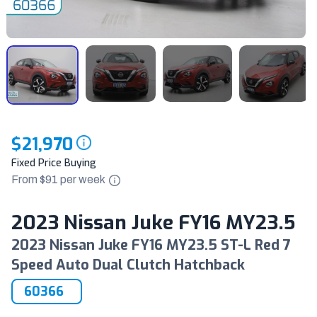
$21,970
Fixed Price Buying
From $
91
per
week
2023 Nissan Juke FY16 MY23.5
2023 Nissan Juke FY16 MY23.5 ST-L Red 7
Speed Auto Dual Clutch Hatchback
60366