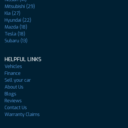
Mitsubishi (29)
Kia (27)
Hyundai (22)
Mazda (18)
Tesla (18)
Subaru (13)
HELPFUL LINKS
Vehicles
Finance
Sell your car
About Us
Blogs
Reviews
Contact Us
Warranty Claims