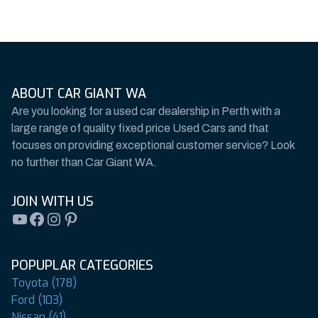
ABOUT CAR GIANT WA
Are you looking for a used car dealership in Perth with a
large range of quality fixed price Used Cars and that
focuses on providing exceptional customer service? Look
no further than Car Giant WA.
JOIN WITH US
YouTube
Facebook
Instagram
Pinterest
POPUPLAR CATEGORIES
Toyota (178)
Ford (103)
Nissan (41)