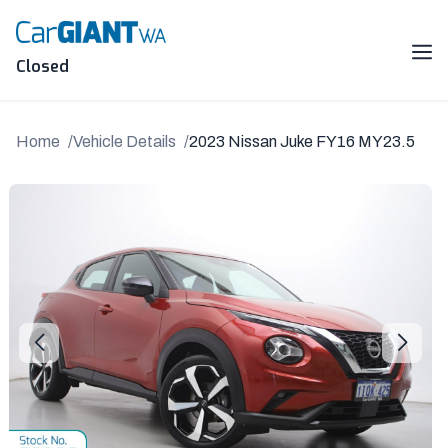
Skip
to
content
Me
Closed
Home
Vehicle Details
2023 Nissan Juke FY16 MY23.5