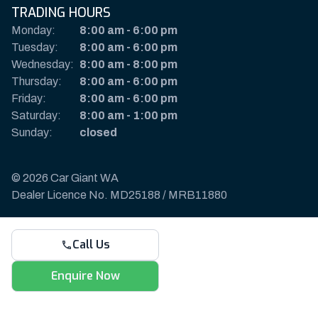
TRADING HOURS
Monday:
8:00 am
-
6:00 pm
Tuesday:
8:00 am
-
6:00 pm
Wednesday:
8:00 am
-
8:00 pm
Thursday:
8:00 am
-
6:00 pm
Friday:
8:00 am
-
6:00 pm
Saturday:
8:00 am
-
1:00 pm
Sunday:
closed
© 2026 Car Giant WA
Dealer Licence No. MD25188 / MRB11880
Privacy Policy & Disclaimer
Call Us
Sitemap
Payments & Deposits
Enquire Now