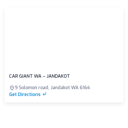
CAR GIANT WA – JANDAKOT
9 Solomon road, Jandakot WA 6164
Get Directions