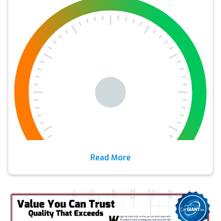
Read More