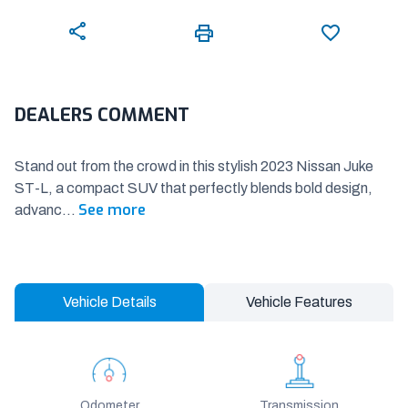
DEALERS COMMENT
Stand out from the crowd in this stylish 2023 Nissan Juke
ST-L, a compact SUV that perfectly blends bold design,
See more
advanc
...
Vehicle Details
Vehicle Features
Odometer
Transmission