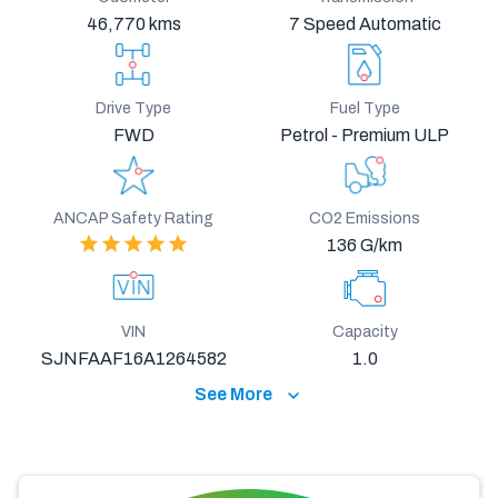
46,770 kms
7 Speed Automatic
Drive Type
Fuel Type
FWD
Petrol - Premium ULP
ANCAP Safety Rating
CO2 Emissions
136 G/km
VIN
Capacity
SJNFAAF16A1264582
1.0
See More