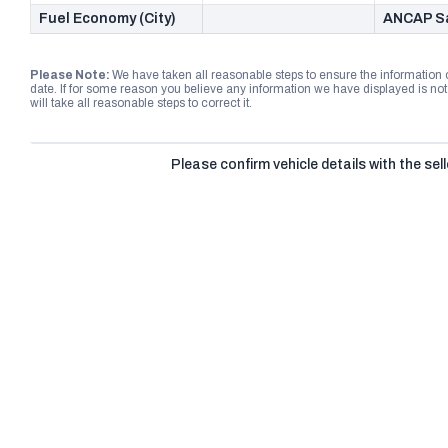
Fuel Economy (City)
ANCAP Sa
Please Note:
We have taken all reasonable steps to ensure the information
date. If for some reason you believe any information we have displayed is n
will take all reasonable steps to correct it.
Please confirm vehicle details with the sell