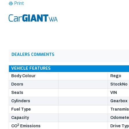
Print
DEALERS COMMENTS
VEHICLE FEATURES
Body Colour
Rego
Doors
StockNo
Seats
VIN
Cylinders
Gearbox
Fuel Type
Transmis
Capacity
Odomete
2
CO
Emissions
Drive Ty