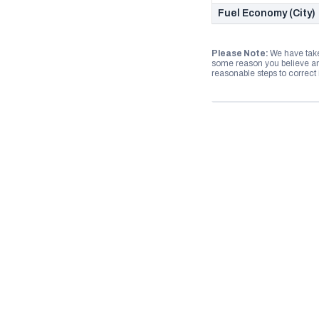
Fuel Economy (City)
Please Note:
We have take
some reason you believe any
reasonable steps to correct i