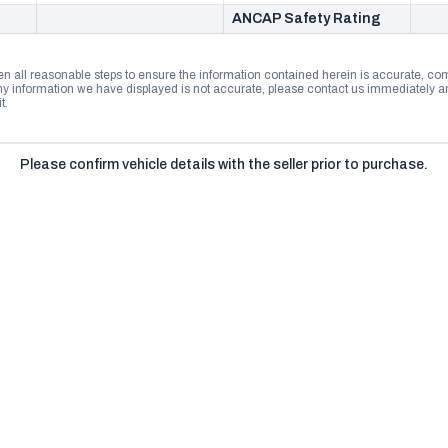
ANCAP Safety Rating
n all reasonable steps to ensure the information contained herein is accurate, comp
 information we have displayed is not accurate, please contact us immediately and
t.
Please confirm vehicle details with the seller prior to purchase.