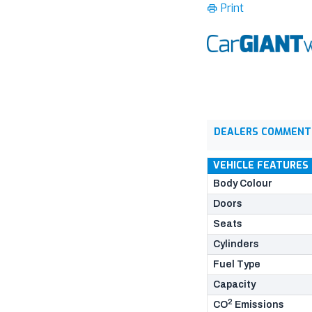
Print
DEALERS COMMENT
VEHICLE FEATURES
Body Colour
Doors
Seats
Cylinders
Fuel Type
Capacity
2
CO
Emissions