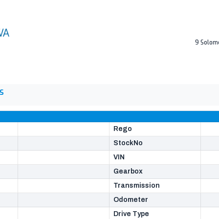
9 Solom
S
Rego
StockNo
VIN
Gearbox
Transmission
Odometer
Drive Type