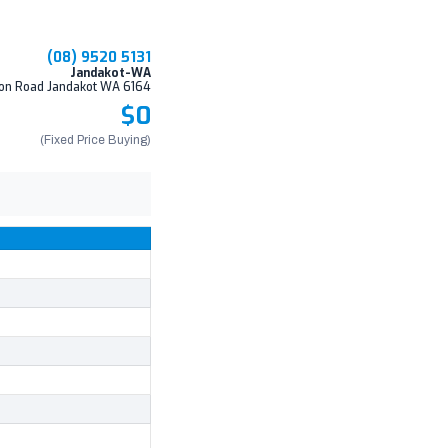
(08) 9520 5131
Jandakot-WA
on Road Jandakot WA 6164
$0
(Fixed Price Buying)