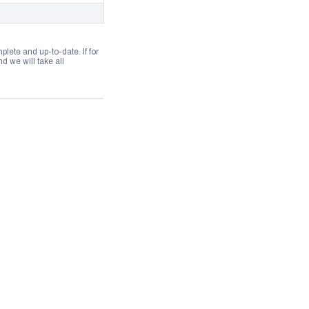
lete and up-to-date. If for
 we will take all