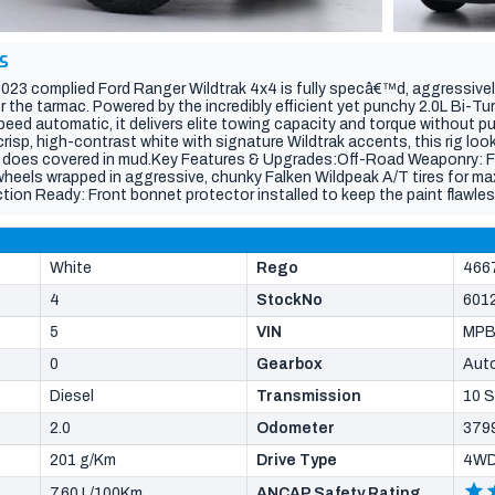
S
 2023 complied Ford Ranger Wildtrak 4x4 is fully specâ€™d, aggressivel
 the tarmac. Powered by the incredibly efficient yet punchy 2.0L Bi-Tu
peed automatic, it delivers elite towing capacity and torque without p
crisp, high-contrast white with signature Wildtrak accents, this rig loo
 it does covered in mud.Key Features & Upgrades:Off-Road Weaponry: F
n wheels wrapped in aggressive, chunky Falken Wildpeak A/T tires for m
ction Ready: Front bonnet protector installed to keep the paint flawle
mate Utility: Equipped with a genuine sleek retractable roller shutter 
d weatherproof. Factory heavy-duty tow bar setup already installed and
iler.Step inside to premium Wildtrak luxury. The interior boasts signat
ive vertical touchscreen infotainment system with wireless Apple Car
White
Rego
466
 and advanced driver-assist safety tech to keep you confident on any t
4
StockNo
601
5
VIN
MPB
0
Gearbox
Aut
Diesel
Transmission
10 
2.0
Odometer
379
201 g/Km
Drive Type
4W
7.60 L/100Km
ANCAP Safety Rating