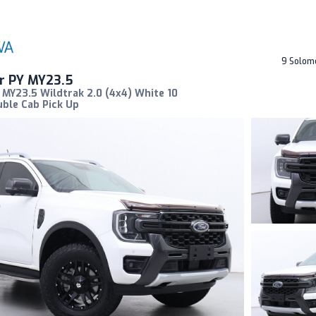
9 Solom
r PY MY23.5
MY23.5 Wildtrak 2.0 (4x4) White 10
ble Cab Pick Up