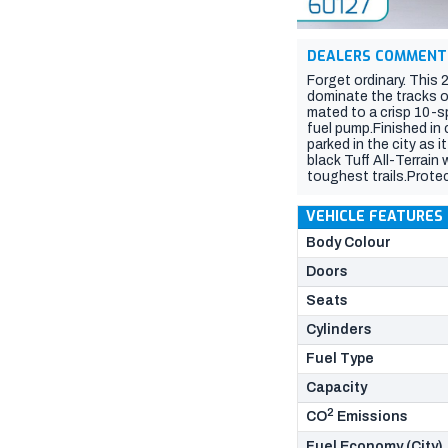
DEALERS COMMENT
Forget ordinary. This
dominate the tracks or
mated to a crisp 10-s
fuel pump.Finished in 
parked in the city as
black Tuff All-Terrai
toughest trails.Prote
and gravel tracks.Ulti
gear or tools safe an
VEHICLE FEATURES
caravan, or camper tra
leather seats, a mass
Body Colour
zone climate control,
Doors
Seats
Cylinders
Fuel Type
Capacity
2
CO
Emissions
Fuel Economy (City)