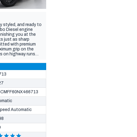
y styled, and ready to
rbo Diesel engine
unishing you at the
ks just as sharp
itted with premium
aximum grip on the
ss on highway runs
to keep your camping
 waiting for the boat,
ure orange-stitched
Play/Android Auto,
713
errain.
27
CMFF60NX466713
omatic
Speed Automatic
98
D