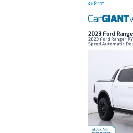
Print
2023 Ford Range
2023 Ford Ranger PY 
Speed Automatic Dou