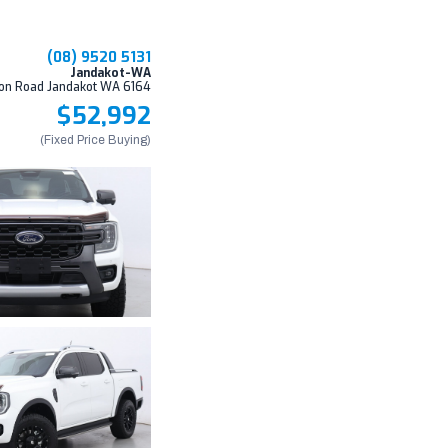
(08) 9520 5131
Jandakot-WA
on Road Jandakot WA 6164
$52,992
(Fixed Price Buying)