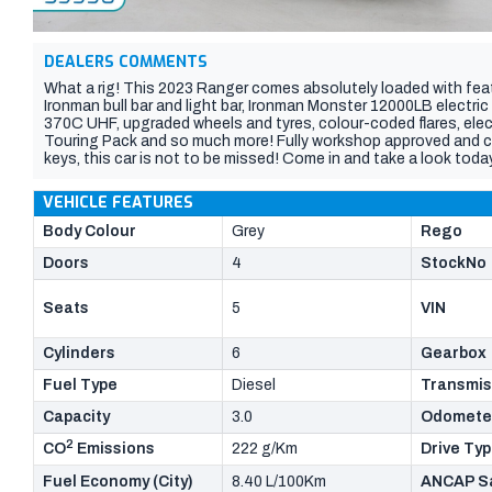
DEALERS COMMENTS
What a rig! This 2023 Ranger comes absolutely loaded with feature
Ironman bull bar and light bar, Ironman Monster 12000LB electr
370C UHF, upgraded wheels and tyres, colour-coded flares, electr
Touring Pack and so much more! Fully workshop approved and com
keys, this car is not to be missed! Come in and take a look today
VEHICLE FEATURES
Body Colour
Grey
Rego
Doors
4
StockNo
Seats
5
VIN
Cylinders
6
Gearbox
Fuel Type
Diesel
Transmis
Capacity
3.0
Odomete
2
CO
Emissions
222 g/Km
Drive Ty
Fuel Economy (City)
8.40 L/100Km
ANCAP Sa