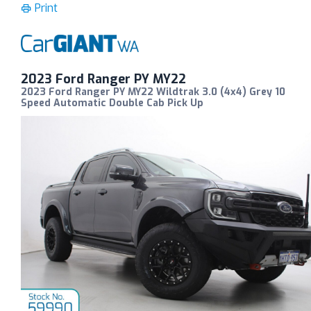
Print
2023 Ford Ranger PY MY22
2023 Ford Ranger PY MY22 Wildtrak 3.0 (4x4) Grey 10
Speed Automatic Double Cab Pick Up