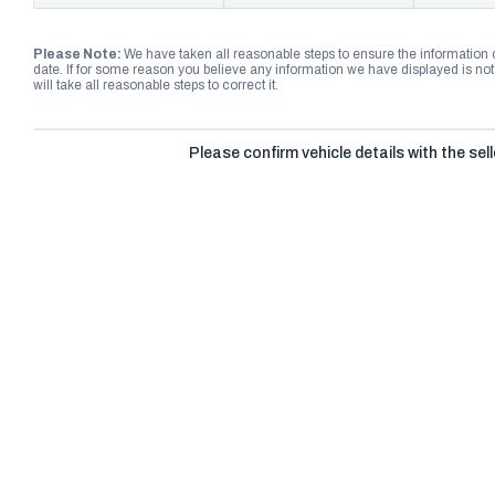
Please Note:
We have taken all reasonable steps to ensure the information
date. If for some reason you believe any information we have displayed is n
will take all reasonable steps to correct it.
Please confirm vehicle details with the sell