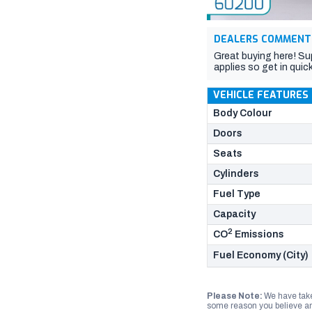
DEALERS COMMENT
Great buying here! Su
applies so get in quick
VEHICLE FEATURES
Body Colour
Doors
Seats
Cylinders
Fuel Type
Capacity
2
CO
Emissions
Fuel Economy (City)
Please Note:
We have take
some reason you believe any