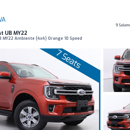
9 Solom
st UB MY22
B MY22 Ambiente (4x4) Orange 10 Speed