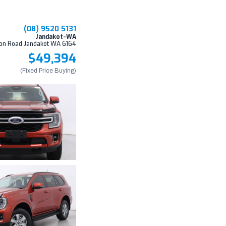
(08) 9520 5131
Jandakot-WA
on Road Jandakot WA 6164
$49,394
(Fixed Price Buying)