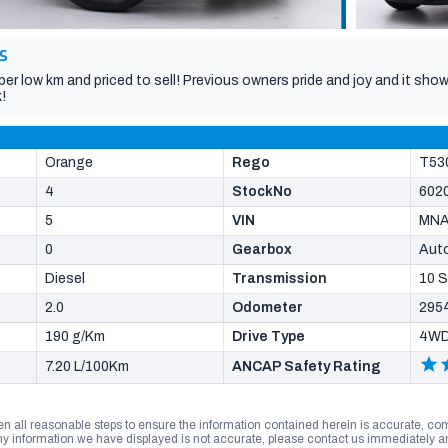
S
per low km and priced to sell! Previous owners pride and joy and it s
!
Orange
Rego
T53
4
StockNo
602
5
VIN
MN
0
Gearbox
Aut
Diesel
Transmission
10 
2.0
Odometer
295
190 g/Km
Drive Type
4W
7.20 L/100Km
ANCAP Safety Rating
n all reasonable steps to ensure the information contained herein is accurate, comp
 information we have displayed is not accurate, please contact us immediately and