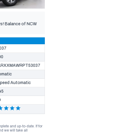
hows! Balance of NCW
037
00
ARXXMAWRPT53037
omatic
Speed Automatic
45
D
lete and up-to-date. If for
 we will take all