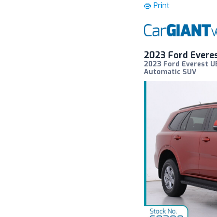
Print
2023 Ford Evere
2023 Ford Everest U
Automatic SUV