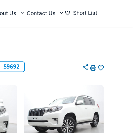
Short List
out Us
Contact Us
59692