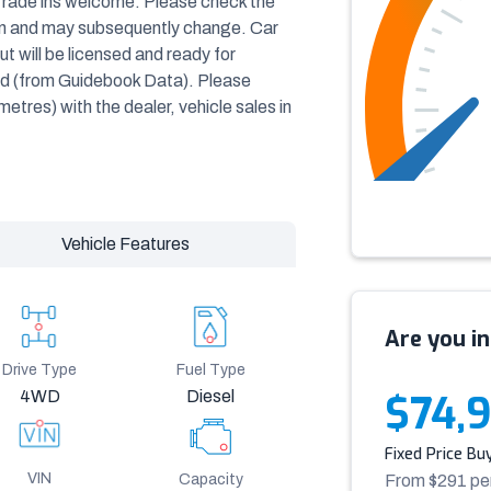
Trade ins welcome. Please check the
ven and may subsequently change. Car
t will be licensed and ready for
ted (from Guidebook Data). Please
ometres) with the dealer, vehicle sales in
Vehicle Features
Are you in
Drive Type
Fuel Type
4WD
Diesel
$74,
Fixed Price Bu
VIN
Capacity
From $
291
pe