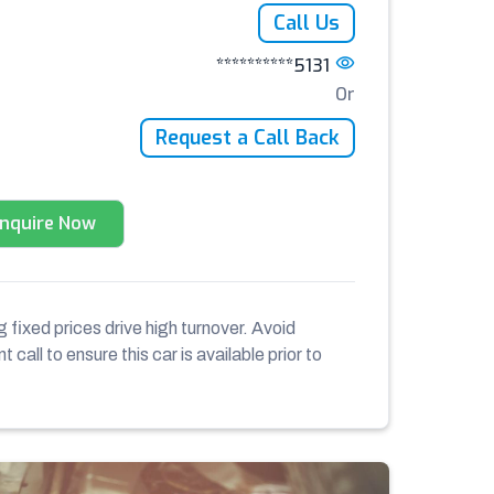
Call Us
**********5131
Or
Request a Call Back
Enquire Now
 fixed prices drive high turnover. Avoid
 call to ensure this car is available prior to