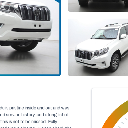
is pristine inside and out and was
 service history, and a long list of
This is not to be missed. Fully