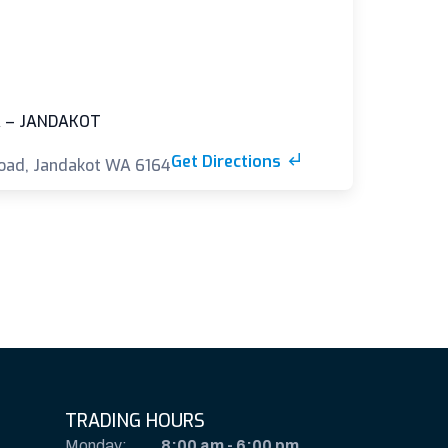
 – JANDAKOT
Get Directions
oad, Jandakot WA 6164
TRADING HOURS
Monday:
8:00 am
-
6:00 pm