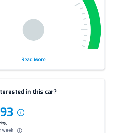
Read More
terested in this car?
993
ying
r
week