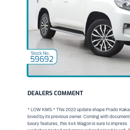
DEALERS COMMENT
* LOW KMS * This 2022 update shape Prado Kakadu 
loved by its previous owner. Coming
with documented
luxury features, this 4x4 Wagon is sure to impress. 