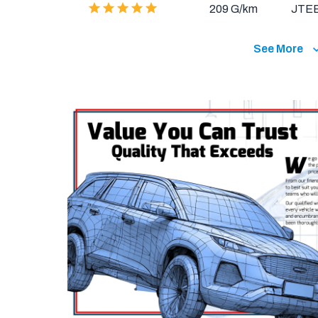
209 G/km
JTE
See More