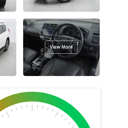
View More