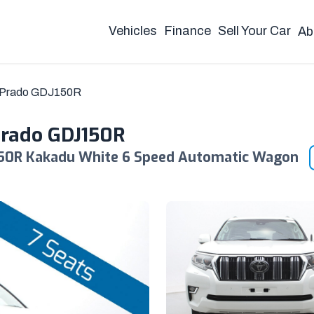
Vehicles
Finance
Sell Your Car
Ab
r Prado GDJ150R
Prado GDJ150R
150R Kakadu White 6 Speed Automatic Wagon