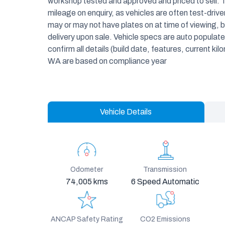
workshop tested and approved and priced to sell. 
mileage on enquiry, as vehicles are often test-dri
may or may not have plates on at time of viewing, bu
delivery upon sale. Vehicle specs are auto popula
confirm all details (build date, features, current kil
WA are based on compliance year
Vehicle Details
Odometer
Transmission
74,005 kms
6 Speed Automatic
ANCAP Safety Rating
CO2 Emissions