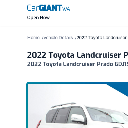
Skip
to
content
Open Now
Home
Vehicle Details
2022 Toyota Landcruise
2022 Toyota Landcruiser 
2022 Toyota Landcruiser Prado GDJ