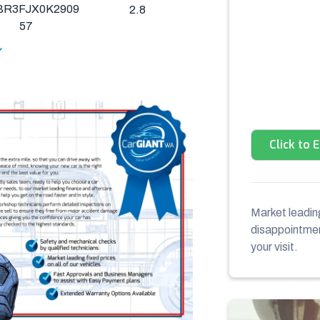
BR3FJX0K2909
2.8
57
Click to 
Market leading
disappointment
your visit.