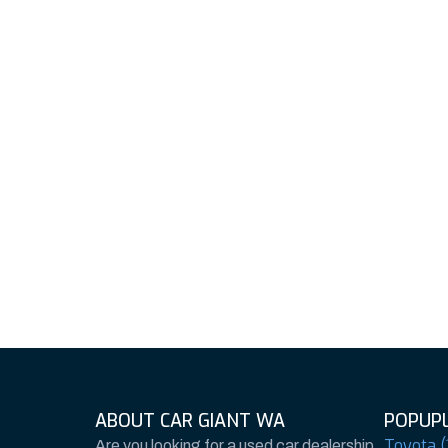
ABOUT CAR GIANT WA
POPUPL
Toyota (
Are you looking for a used car dealership