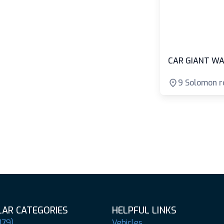
CAR GIANT WA
9 Solomon r
AR CATEGORIES
HELPFUL LINKS
179)
Vehicles