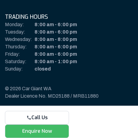
TRADING HOURS
Monday:
8:00 am
-
6:00 pm
Tuesday:
8:00 am
-
6:00 pm
Wednesday:
8:00 am
-
8:00 pm
Thursday:
8:00 am
-
6:00 pm
Friday:
8:00 am
-
6:00 pm
Saturday:
8:00 am
-
1:00 pm
Sunday:
closed
© 2026 Car Giant WA
Dealer Licence No. MD25188 / MRB11880
Privacy Policy & Disclaimer
Call Us
Sitemap
Payments & Deposits
Enquire Now