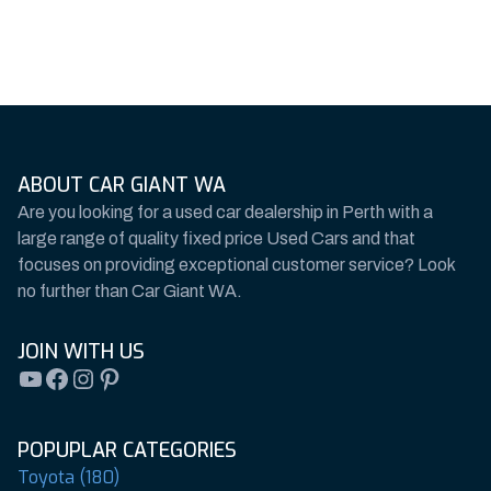
ABOUT CAR GIANT WA
Are you looking for a used car dealership in Perth with a
large range of quality fixed price Used Cars and that
focuses on providing exceptional customer service? Look
no further than Car Giant WA.
JOIN WITH US
YouTube
Facebook
Instagram
Pinterest
POPUPLAR CATEGORIES
Toyota (180)