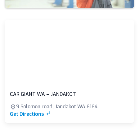
CAR GIANT WA – JANDAKOT
9 Solomon road, Jandakot WA 6164
Get Directions