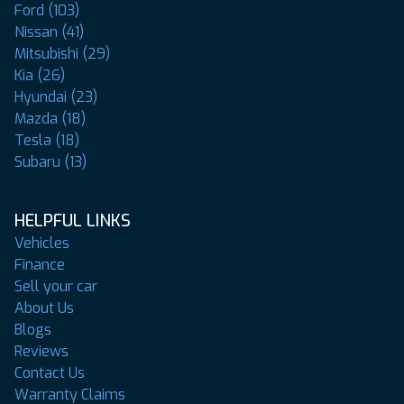
Ford (103)
Nissan (41)
Mitsubishi (29)
Kia (26)
Hyundai (23)
Mazda (18)
Tesla (18)
Subaru (13)
HELPFUL LINKS
Vehicles
Finance
Sell your car
About Us
Blogs
Reviews
Contact Us
Warranty Claims