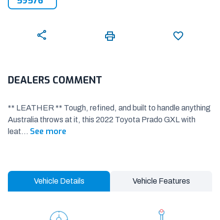
59576
DEALERS COMMENT
** LEATHER ** Tough, refined, and built to handle anything
Australia throws at it, this 2022 Toyota Prado GXL with
See more
leat
...
Vehicle Details
Vehicle Features