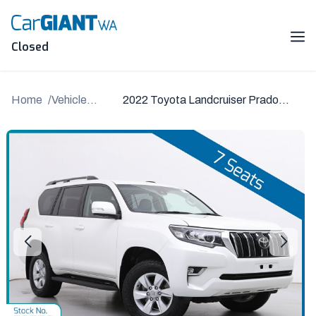
Skip
to
content
Me
Closed
Home
Vehicle
2022 Toyota Landcruiser Prado
Details
GDJ150R