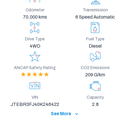
Odometer
Transmission
70,000 kms
6 Speed Automatic
Drive Type
Fuel Type
4WD
Diesel
ANCAP Safety Rating
CO2 Emissions
209 G/km
VIN
Capacity
JTEBR3FJ40K246422
2.8
See More