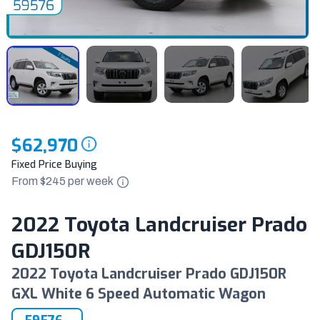
$62,970
Fixed Price Buying
From $
245
per
week
2022 Toyota Landcruiser Prado
GDJ150R
2022 Toyota Landcruiser Prado GDJ150R
GXL White 6 Speed Automatic Wagon