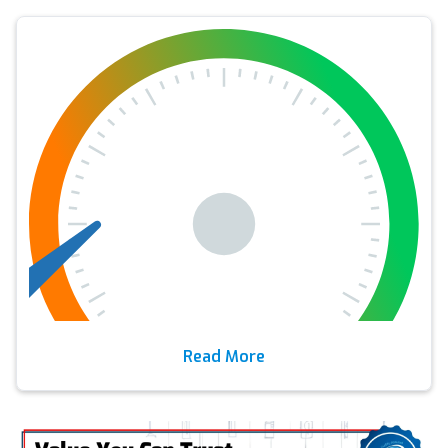
Read More