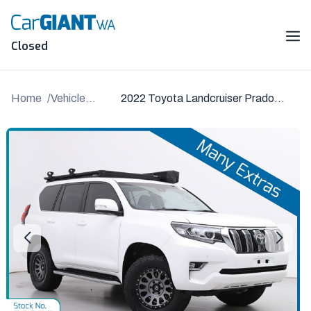
Skip
to
content
Me
Closed
Home
Vehicle
2022 Toyota Landcruiser Prado
Details
GDJ150R