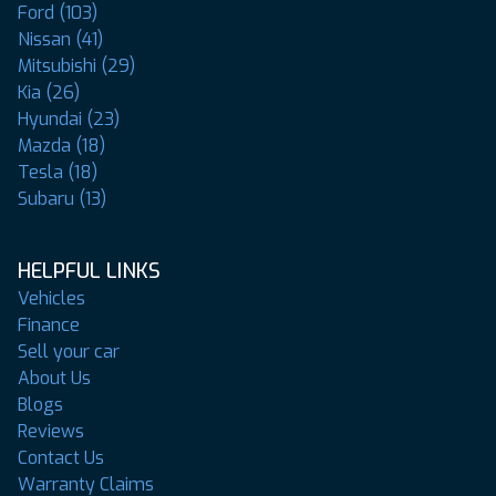
Ford (103)
Nissan (41)
Mitsubishi (29)
Kia (26)
Hyundai (23)
Mazda (18)
Tesla (18)
Subaru (13)
HELPFUL LINKS
Vehicles
Finance
Sell your car
About Us
Blogs
Reviews
Contact Us
Warranty Claims