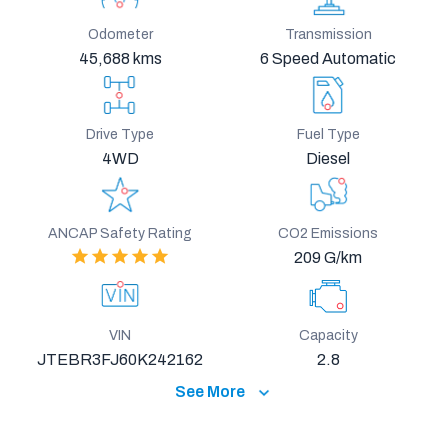
Odometer
Transmission
45,688 kms
6 Speed Automatic
Drive Type
Fuel Type
4WD
Diesel
ANCAP Safety Rating
CO2 Emissions
209 G/km
VIN
Capacity
JTEBR3FJ60K242162
2.8
See More