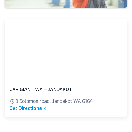
CAR GIANT WA – JANDAKOT
9 Solomon road, Jandakot WA 6164
Get Directions