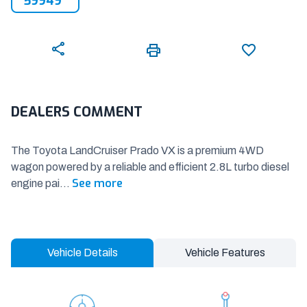
59949
DEALERS COMMENT
The Toyota LandCruiser Prado VX is a premium 4WD
wagon powered by a reliable and efficient 2.8L turbo diesel
See more
engine pai
...
Vehicle Details
Vehicle Features