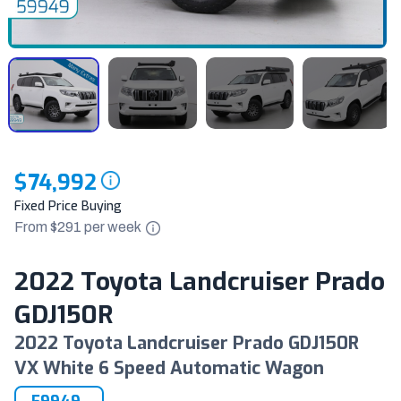
$74,992
Fixed Price Buying
From $
291
per
week
2022 Toyota Landcruiser Prado
GDJ150R
2022 Toyota Landcruiser Prado GDJ150R
VX White 6 Speed Automatic Wagon