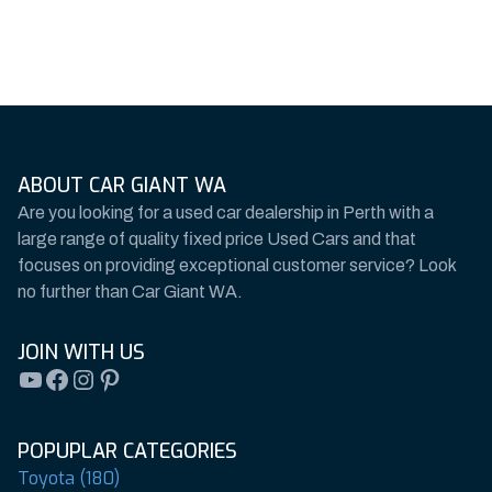
ABOUT CAR GIANT WA
Are you looking for a used car dealership in Perth with a
large range of quality fixed price Used Cars and that
focuses on providing exceptional customer service? Look
no further than Car Giant WA.
JOIN WITH US
YouTube
Facebook
Instagram
Pinterest
POPUPLAR CATEGORIES
Toyota (180)