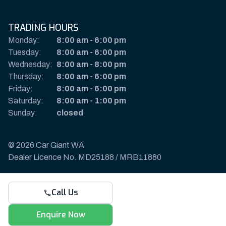
TRADING HOURS
Monday:
8:00 am
-
6:00 pm
Tuesday:
8:00 am
-
6:00 pm
Wednesday:
8:00 am
-
8:00 pm
Thursday:
8:00 am
-
6:00 pm
Friday:
8:00 am
-
6:00 pm
Saturday:
8:00 am
-
1:00 pm
Sunday:
closed
© 2026 Car Giant WA
Dealer Licence No. MD25188 / MRB11880
Privacy Policy & Disclaimer
Call Us
Sitemap
Payments & Deposits
Enquire Now