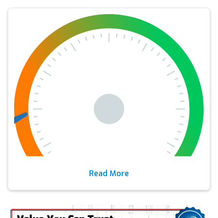
Read More