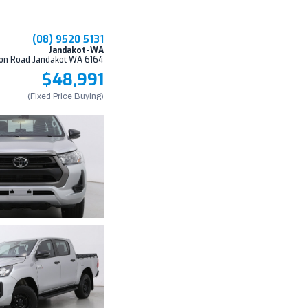
(08) 9520 5131
Jandakot-WA
on Road Jandakot WA 6164
$48,991
(Fixed Price Buying)