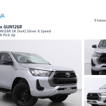
9 Solom
ux GUN126R
N126R SR (4x4) Silver 6 Speed
b Pick Up