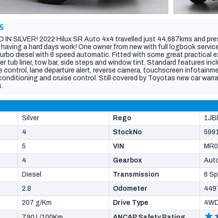
S
N SILVER! 2022 Hilux SR Auto 4x4 travelled just 44,687kms and pres
 having a hard days work! One owner from new with full logbook service
rbo diesel with 6 speed automatic. Fitted with some great practical ex
r tub liner, tow bar, side steps and window tint. Standard features in
e control, lane departure alert, reverse camera, touchscreen infotainm
conditioning and cruise control. Still covered by Toyotas new car warra
.
Silver
Rego
1JB
4
StockNo
599
5
VIN
MR0
4
Gearbox
Aut
Diesel
Transmission
6 S
2.8
Odometer
449
207 g/Km
Drive Type
4W
7.90 L/100Km
ANCAP Safety Rating