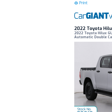
Print
2022 Toyota Hil
2022 Toyota Hilux GU
Automatic Double Ca