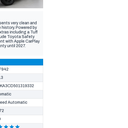
ents very clean and
 history. Powered by
tras including a Tuff
clude Toyota Safety
ent with Apple CarPlay
nty until 2027.
F942
13
KA3CD501319332
omatic
peed Automatic
72
D