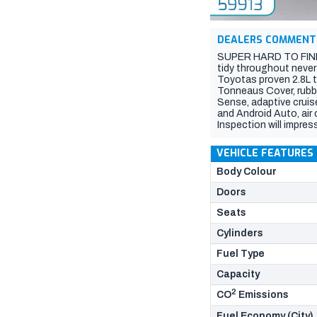
DEALERS COMMENT
SUPER HARD TO FIND I
tidy throughout never
Toyotas proven 2.8L tu
Tonneaus Cover, rubbe
Sense, adaptive cruis
and Android Auto, air 
Inspection will impress
VEHICLE FEATURES
Body Colour
Doors
Seats
Cylinders
Fuel Type
Capacity
2
CO
Emissions
Fuel Economy (City)