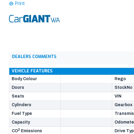
Print
DEALERS COMMENTS
VEHICLE FEATURES
Body Colour
Rego
Doors
StockNo
Seats
VIN
Cylinders
Gearbox
Fuel Type
Transmis
Capacity
Odomete
2
CO
Emissions
Drive Ty