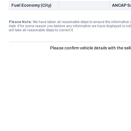
Fuel Economy (City)
ANCAP Sa
Please Note:
We have taken all reasonable steps to ensure the information
date. If for some reason you believe any information we have displayed is n
will take all reasonable steps to correct it.
Please confirm vehicle details with the sell