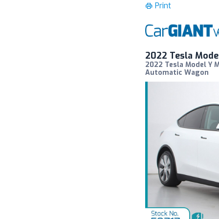
Print
2022 Tesla Mode
2022 Tesla Model Y 
Automatic Wagon