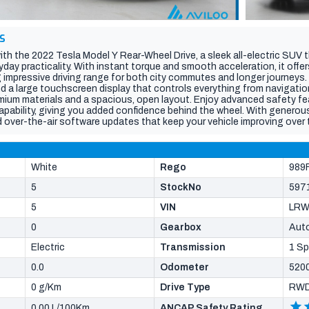
S
ith the 2022 Tesla Model Y Rear-Wheel Drive, a sleek all-electric SUV t
ay practicality. With instant torque and smooth acceleration, it offer
g impressive driving range for both city commutes and longer journeys. 
nd a large touchscreen display that controls everything from navigatio
ium materials and a spacious, open layout. Enjoy advanced safety fe
pability, giving you added confidence behind the wheel. With generous
d over-the-air software updates that keep your vehicle improving over 
innovation, efficiency, and modern style.Vehicle specs are auto popul
ll details (build date, features, current kilometres) with the dealer, veh
year.
White
Rego
989
5
StockNo
597
5
VIN
LRW
0
Gearbox
Aut
Electric
Transmission
1 S
0.0
Odometer
520
0 g/Km
Drive Type
RW
0.00 L/100Km
ANCAP Safety Rating