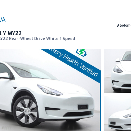
9 Solom
l Y MY22
MY22 Rear-Wheel Drive White 1 Speed