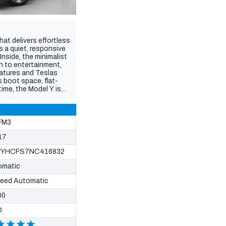
hat delivers effortless
s a quiet, responsive
Inside, the minimalist
n to entertainment,
atures and Teslas
 boot space, flat-
time, the Model Y is
ated (from Guidebook
icle sales in WA are
FM3
17
YHCFS7NC416832
omatic
peed Automatic
00
D