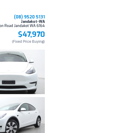
(08) 9520 5131
Jandakot-WA
on Road Jandakot WA 6164
$47,970
(Fixed Price Buying)