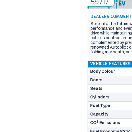
DEALERS COMMENT
Step into the future w
performance and everyd
drive while maintainin
cabin is centred arou
complemented by prem
renowned Autopilot ca
folding rear seats, an
the perfect blend of 
Data). Please confirm a
VEHICLE FEATURES
based on compliance 
Body Colour
Doors
Seats
Cylinders
Fuel Type
Capacity
2
CO
Emissions
Fuel Economy (City)