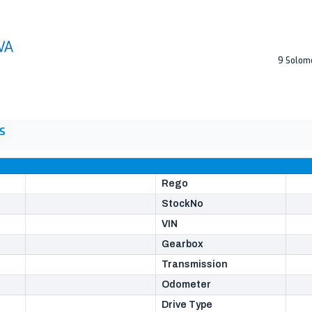
9 Solom
S
Rego
StockNo
VIN
Gearbox
Transmission
Odometer
Drive Type