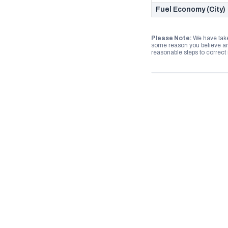
Fuel Economy (City)
Please Note:
We have take
some reason you believe any
reasonable steps to correct i