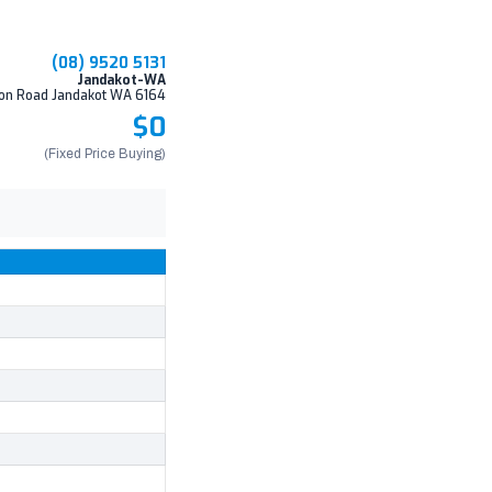
(08) 9520 5131
Jandakot-WA
on Road Jandakot WA 6164
$0
(Fixed Price Buying)