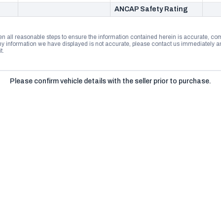
ANCAP Safety Rating
n all reasonable steps to ensure the information contained herein is accurate, comp
 information we have displayed is not accurate, please contact us immediately and
t.
Please confirm vehicle details with the seller prior to purchase.