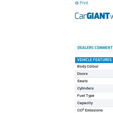
Print
DEALERS COMMENT
VEHICLE FEATURES
Body Colour
Doors
Seats
Cylinders
Fuel Type
Capacity
2
CO
Emissions