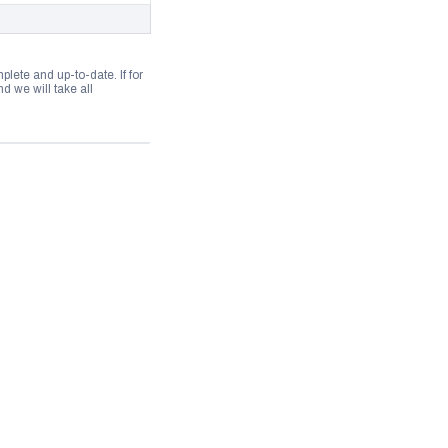
lete and up-to-date. If for
 we will take all