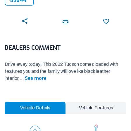
59644
DEALERS COMMENT
Drive away today! This 2022 Tucson comes loaded with
features you and the family will love like black leather
See more
interior,
...
Vehicle Details
Vehicle Features