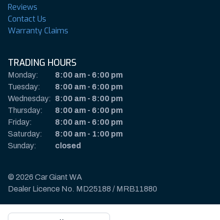
Reviews
Contact Us
Warranty Claims
TRADING HOURS
Monday:
8:00 am
-
6:00 pm
Tuesday:
8:00 am
-
6:00 pm
Wednesday:
8:00 am
-
8:00 pm
Thursday:
8:00 am
-
6:00 pm
Friday:
8:00 am
-
6:00 pm
Saturday:
8:00 am
-
1:00 pm
Sunday:
closed
© 2026 Car Giant WA
Dealer Licence No. MD25188 / MRB11880
Privacy Policy & Disclaimer