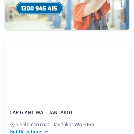
CAR GIANT WA – JANDAKOT
9 Solomon road, Jandakot WA 6164
Get Directions