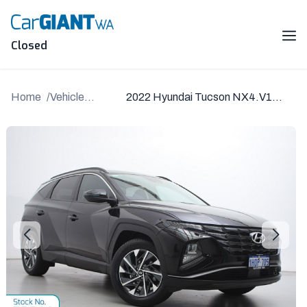
Skip
to
content
Me
Closed
Home
Vehicle
2022 Hyundai Tucson NX4.V1
Details
MY22