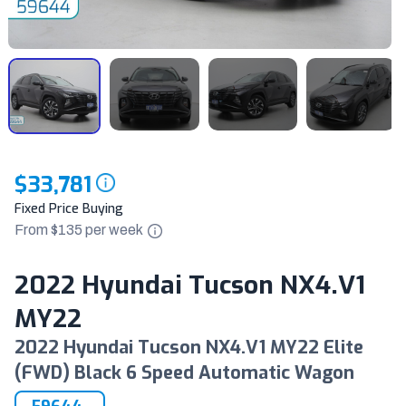
$33,781
Fixed Price Buying
From $
135
per
week
2022 Hyundai Tucson NX4.V1
MY22
2022 Hyundai Tucson NX4.V1 MY22 Elite
(FWD) Black 6 Speed Automatic Wagon