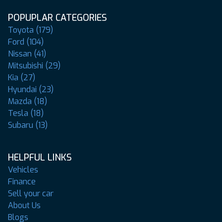
POPUPLAR CATEGORIES
Toyota (179)
Ford (104)
Nissan (41)
Mitsubishi (29)
Kia (27)
Hyundai (23)
Mazda (18)
Tesla (18)
Subaru (13)
HELPFUL LINKS
Vehicles
Finance
Sell your car
About Us
Blogs