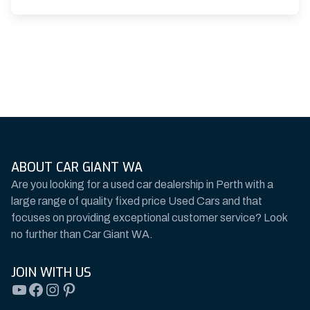
ABOUT CAR GIANT WA
Are you looking for a used car dealership in Perth with a
large range of quality fixed price Used Cars and that
focuses on providing exceptional customer service? Look
no further than Car Giant WA.
JOIN WITH US
YouTube
Facebook
Instagram
Pinterest