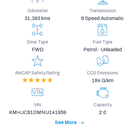
Odometer
Transmission
31,393 kms
6 Speed Automatic
Drive Type
Fuel Type
FWD
Petrol - Unleaded
ANCAP Safety Rating
CO2 Emissions
184 G/km
VIN
Capacity
KMHJC81DMNU141959
2.0
See More