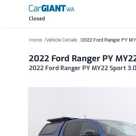
Skip
to
content
Closed
Home
Vehicle Details
2022 Ford Ranger PY M
2022 Ford Ranger PY MY2
2022 Ford Ranger PY MY22 Sport 3.0