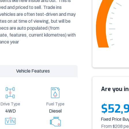
ents like new inside and out. This is
d and priced to sell. Trade ins
vehicles are often test-driven and may
s on at time of viewing, but will be
specs are auto populated (from
ate, features, current kilometres) with
iance year
Vehicle Features
Are you in
$52,
Drive Type
Fuel Type
4WD
Diesel
Fixed Price Bu
From $
208
pe