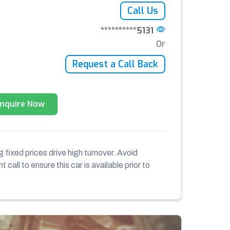
Call Us
**********5131
Or
Request a Call Back
Enquire Now
 fixed prices drive high turnover. Avoid
 call to ensure this car is available prior to