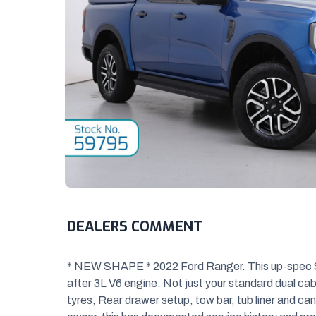
DEALERS COMMENT
* NEW SHAPE * 2022 Ford Ranger. This up-spec Sp
after 3L V6 engine. Not just your s
tandard dual cab
tyres, Rear drawer setup, tow bar, tub liner and ca