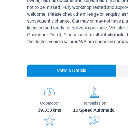
owner, this has documented service history and pres
not to be missed. Fully workshop tested and approve
welcome. Please check the mileage on enquiry, as 
subsequently change. Car may or may not have plate
licensed and ready for delivery upon sale. Vehicle 
Guidebook Data). Please confirm all details (build d
the dealer, vehicle sales in WA are based on compl
Vehicle Details
Odometer
Transmission
39,333 kms
10 Speed Automatic