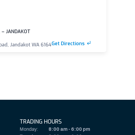
 – JANDAKOT
Get Directions
oad, Jandakot WA 6164
TRADING HOURS
Monday:
8:00 am
-
6:00 pm