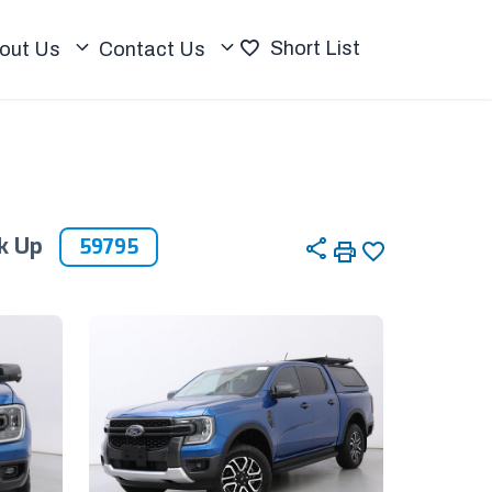
Short List
out Us
Contact Us
ck Up
59795