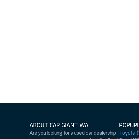
ABOUT CAR GIANT WA
POPUPL
Toyota (
Are you looking for a used car dealership