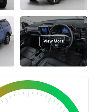
View More