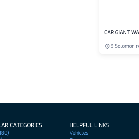
CAR GIANT WA
9 Solomon r
AR CATEGORIES
HELPFUL LINKS
180)
Vehicles