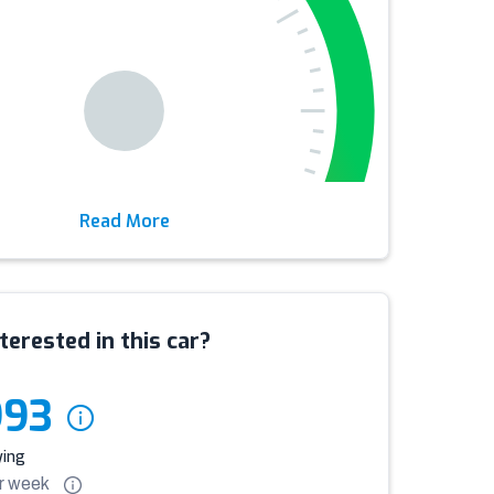
Read More
terested in this car?
993
ying
r
week