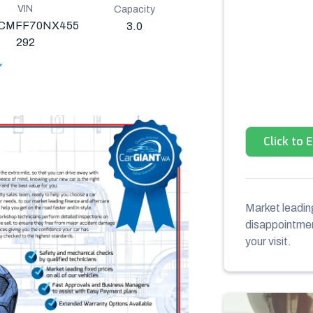
VIN
Capacity
CMFF70NX455
3.0
292
Click to 
Market leading
disappointment
your visit.