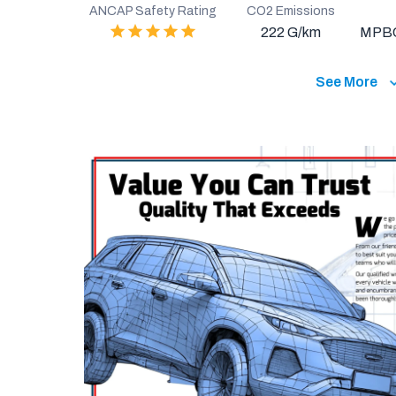
ANCAP Safety Rating
CO2 Emissions
222 G/km
MPB
See More