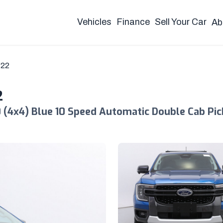
Vehicles
Finance
Sell Your Car
Ab
Y22
2
 (4x4) Blue 10 Speed Automatic Double Cab Pi