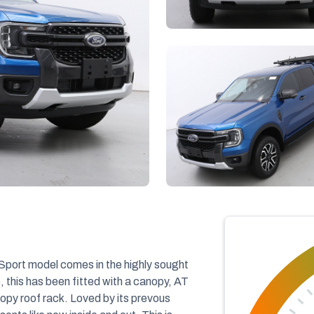
ort model comes in the highly sought
, this has been fitted with a canopy, AT
nopy roof rack. Loved by its prevous