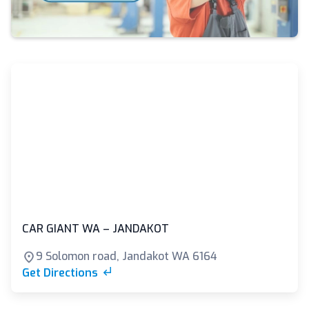
CAR GIANT WA – JANDAKOT
9 Solomon road, Jandakot WA 6164
Get Directions