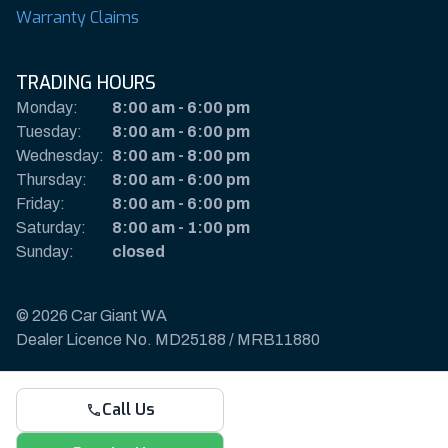
Warranty Claims
TRADING HOURS
Monday:
8:00 am
-
6:00 pm
Tuesday:
8:00 am
-
6:00 pm
Wednesday:
8:00 am
-
8:00 pm
Thursday:
8:00 am
-
6:00 pm
Friday:
8:00 am
-
6:00 pm
Saturday:
8:00 am
-
1:00 pm
Sunday:
closed
© 2026 Car Giant WA
Dealer Licence No. MD25188 / MRB11880
Privacy Policy & Disclaimer
Call Us