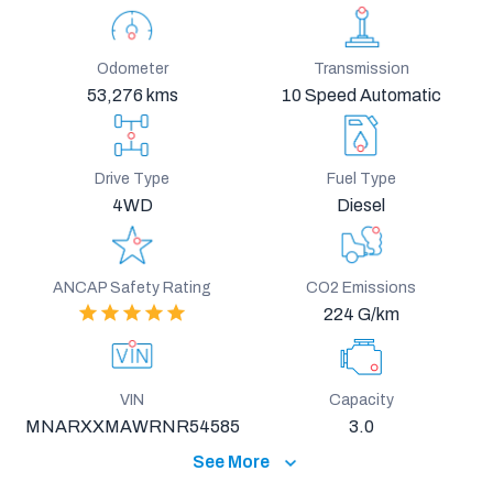
Odometer
Transmission
53,276 kms
10 Speed Automatic
Drive Type
Fuel Type
4WD
Diesel
ANCAP Safety Rating
CO2 Emissions
224 G/km
VIN
Capacity
MNARXXMAWRNR54585
3.0
See More