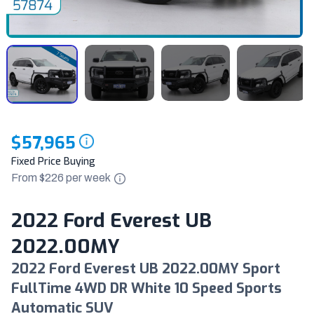
$57,965
Fixed Price Buying
From $
226
per
week
2022 Ford Everest UB
2022.00MY
2022 Ford Everest UB 2022.00MY Sport
FullTime 4WD DR White 10 Speed Sports
Automatic SUV