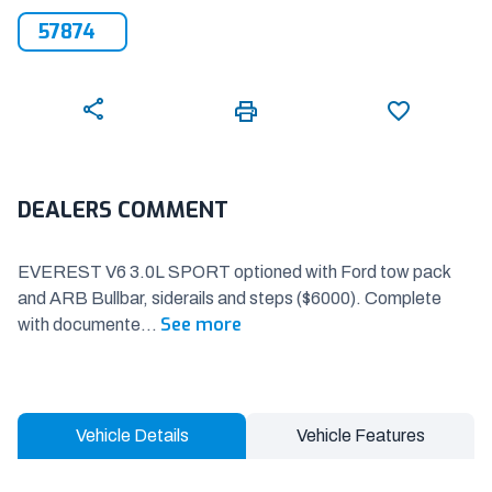
57874
DEALERS COMMENT
EVEREST V6 3.0L SPORT optioned with Ford tow pack
and ARB Bullbar, siderails and steps ($6000). Complete
See more
with documente
...
Vehicle Details
Vehicle Features