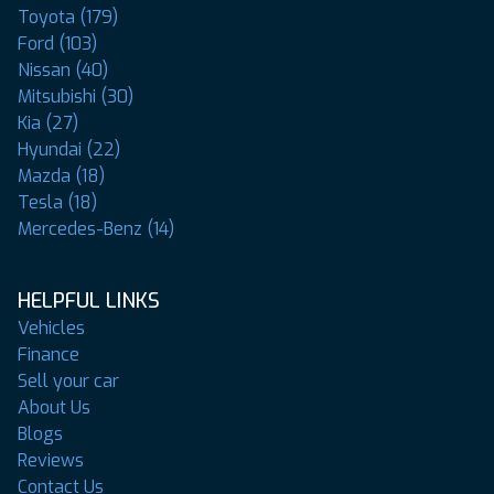
Toyota (179)
Ford (103)
Nissan (40)
Mitsubishi (30)
Kia (27)
Hyundai (22)
Mazda (18)
Tesla (18)
Mercedes-Benz (14)
HELPFUL LINKS
Vehicles
Finance
Sell your car
About Us
Blogs
Reviews
Contact Us