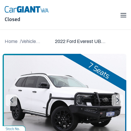
Skip
to
content
Me
Closed
Home
Vehicle
2022 Ford Everest UB
Details
2022.00MY