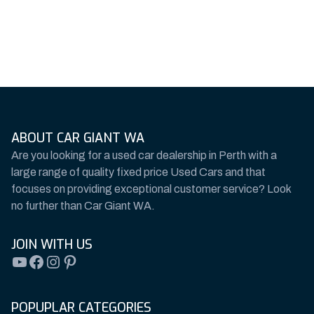
ABOUT CAR GIANT WA
Are you looking for a used car dealership in Perth with a
large range of quality fixed price Used Cars and that
focuses on providing exceptional customer service? Look
no further than Car Giant WA.
JOIN WITH US
YouTube
Facebook
Instagram
Pinterest
POPUPLAR CATEGORIES