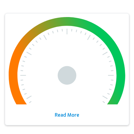
Read More