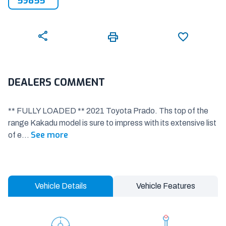
59855
DEALERS COMMENT
** FULLY LOADED ** 2021 Toyota Prado. Ths top of the
range Kakadu model is sure to impress with its extensive list
See more
of e
...
Vehicle Details
Vehicle Features