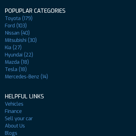
POPUPLAR CATEGORIES
Toyota (179)
Ford (103)
Nissan (40)
Mitsubishi (30)
Kia (27)
Hyundai (22)
Mazda (18)
Tesla (18)
Mercedes-Benz (14)
HELPFUL LINKS
Vehicles
Finance
Sell your car
About Us
Blogs