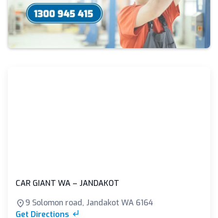
CAR GIANT WA – JANDAKOT
9 Solomon road, Jandakot WA 6164
Get Directions