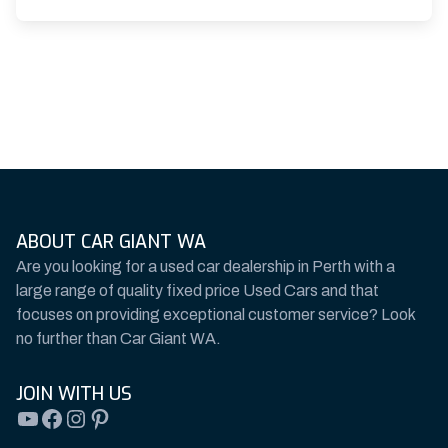
ABOUT CAR GIANT WA
Are you looking for a used car dealership in Perth with a
large range of quality fixed price Used Cars and that
focuses on providing exceptional customer service? Look
no further than Car Giant WA.
JOIN WITH US
YouTube
Facebook
Instagram
Pinterest