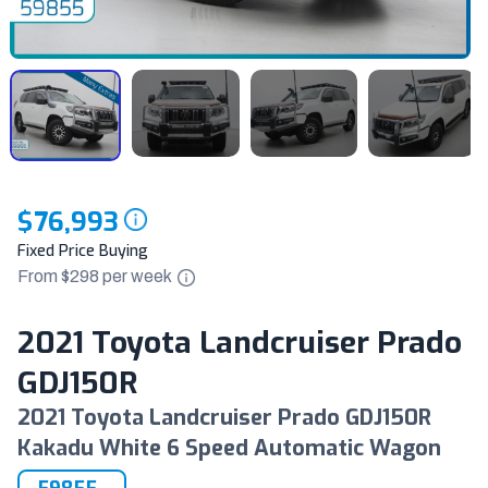
$76,993
Fixed Price Buying
From $
298
per
week
2021 Toyota Landcruiser Prado
GDJ150R
2021 Toyota Landcruiser Prado GDJ150R
Kakadu White 6 Speed Automatic Wagon