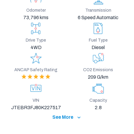
Odometer
Transmission
73,796 kms
6 Speed Automatic
Drive Type
Fuel Type
4WD
Diesel
ANCAP Safety Rating
CO2 Emissions
209 G/km
VIN
Capacity
JTEBR3FJ80K227517
2.8
See More