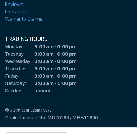
Reviews
Contact Us
Warranty Claims
TRADING HOURS
Monday:
8:00 am
-
6:00 pm
Tuesday:
8:00 am
-
6:00 pm
Wednesday:
8:00 am
-
8:00 pm
Thursday:
8:00 am
-
6:00 pm
Friday:
8:00 am
-
6:00 pm
Saturday:
8:00 am
-
1:00 pm
Sunday:
closed
© 2026 Car Giant WA
Dealer Licence No. MD25188 / MRB11880
Privacy Policy & Disclaimer