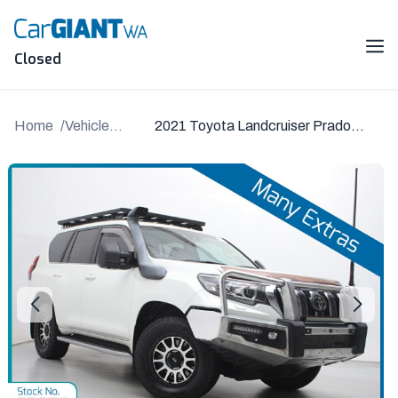
Skip
to
content
Me
Closed
Home
Vehicle
2021 Toyota Landcruiser Prado
Details
GDJ150R