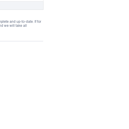
lete and up-to-date. If for
 we will take all