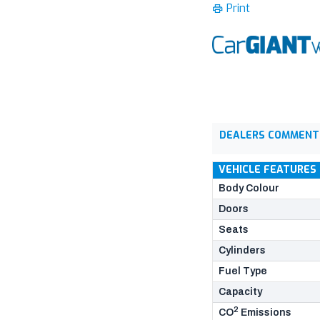
Print
DEALERS COMMENT
VEHICLE FEATURES
Body Colour
Doors
Seats
Cylinders
Fuel Type
Capacity
2
CO
Emissions