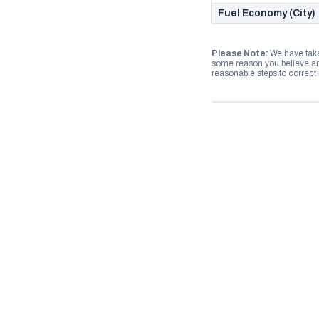
Fuel Economy (City)
Please Note:
We have take
some reason you believe any
reasonable steps to correct i