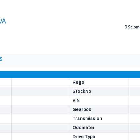
9 Solom
S
Rego
StockNo
VIN
Gearbox
Transmission
Odometer
Drive Type