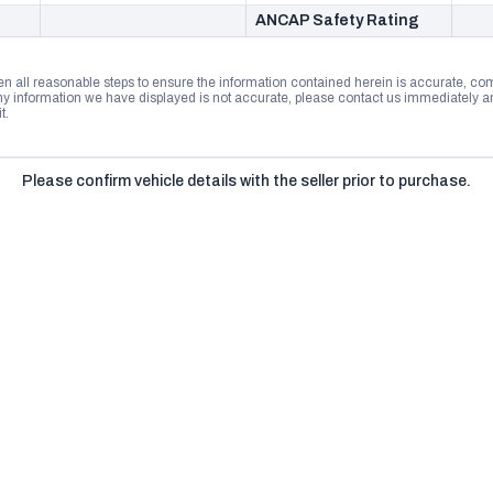
ANCAP Safety Rating
n all reasonable steps to ensure the information contained herein is accurate, comp
 information we have displayed is not accurate, please contact us immediately and
t.
Please confirm vehicle details with the seller prior to purchase.