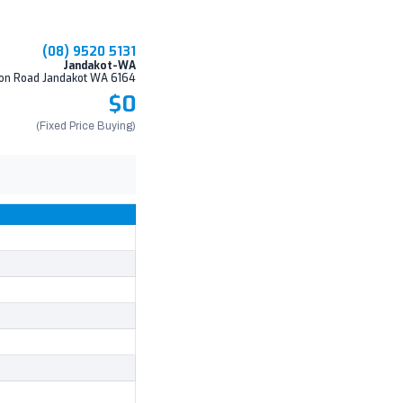
(08) 9520 5131
Jandakot-WA
on Road Jandakot WA 6164
$0
(Fixed Price Buying)