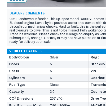
DEALERS COMMENTS
2021 Landrover Defender. This up-spec model D300 SE comes in 
3L diesel engine. Loved by its previous owner, this comes with 
through our mechanical checks. Hard to fault, this is the perfe
real pleasure to drive. This is not to be missed. Fully workshop 
Trade ins welcome. Please check the mileage on enquiry, as vehi
subsequently change. Car may or may not have plates on at time 
ready for delivery upon sale.
VEHICLE FEATURES
Body Colour
Silver
Rego
Doors
5
StockNo
Seats
5
VIN
Cylinders
6
Gearbox
Fuel Type
Diesel
Transmis
Capacity
3.0
Odomete
2
CO
Emissions
207 g/Km
Drive Ty
Fuel Economy (City)
7.90 L/100Km
ANCAP Sa