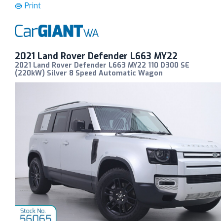
Print
2021 Land Rover Defender L663 MY22
2021 Land Rover Defender L663 MY22 110 D300 SE
(220kW) Silver 8 Speed Automatic Wagon