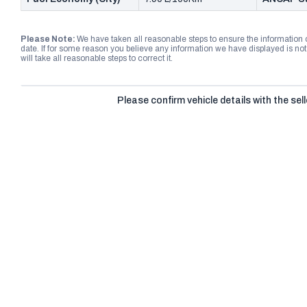
Please Note:
We have taken all reasonable steps to ensure the information
date. If for some reason you believe any information we have displayed is n
will take all reasonable steps to correct it.
Please confirm vehicle details with the sell