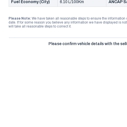
Fuel Economy (City)
6.10 L/100Km
ANCAP Sa
Please Note:
We have taken all reasonable steps to ensure the information
date. If for some reason you believe any information we have displayed is n
will take all reasonable steps to correct it.
Please confirm vehicle details with the sell