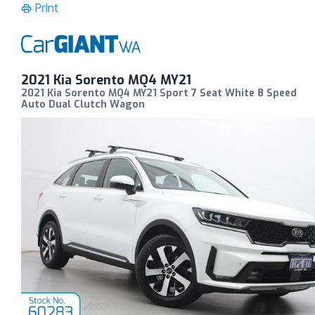
Print
2021 Kia Sorento MQ4 MY21
2021 Kia Sorento MQ4 MY21 Sport 7 Seat White 8 Speed
Auto Dual Clutch Wagon