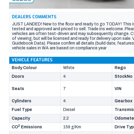
DEALERS COMMENTS
JUST LANDED! New to the floor and ready to go TODAY! This is
tested and approved and priced to sell. Trade ins welcome. Plea
vehicles are often test-driven and may subsequently change. C
of viewing, but will be licensed and ready for delivery upon sale
Guidebook Data). Please confirm all details (build date, features,
vehicle sales in WA are based on compliance year
VEHICLE FEATURES
Body Colour
White
Rego
Doors
4
StockNo
Seats
7
VIN
Cylinders
4
Gearbox
Fuel Type
Diesel
Transmis
Capacity
2.2
Odomete
2
CO
Emissions
159 g/Km
Drive Ty