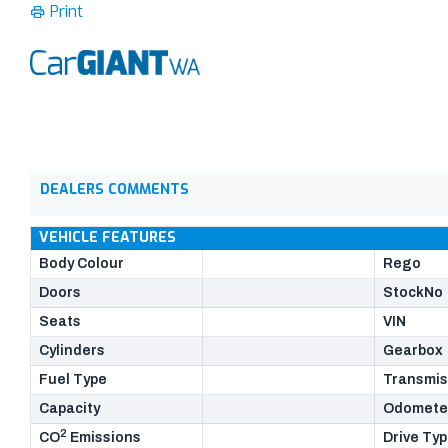
Print
DEALERS COMMENTS
VEHICLE FEATURES
Body Colour
Rego
Doors
StockNo
Seats
VIN
Cylinders
Gearbox
Fuel Type
Transmis
Capacity
Odomete
2
CO
Emissions
Drive Ty