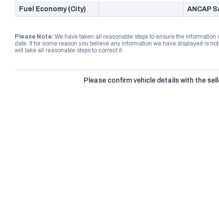
Fuel Economy (City)
ANCAP Sa
Please Note:
We have taken all reasonable steps to ensure the information
date. If for some reason you believe any information we have displayed is n
will take all reasonable steps to correct it.
Please confirm vehicle details with the sell