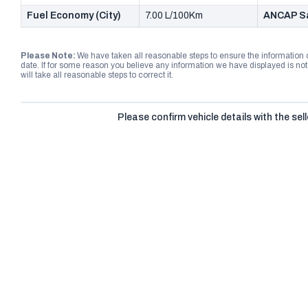
Fuel Economy (City)
7.00 L/100Km
ANCAP Sa
Please Note:
We have taken all reasonable steps to ensure the information
date. If for some reason you believe any information we have displayed is n
will take all reasonable steps to correct it.
Please confirm vehicle details with the sell