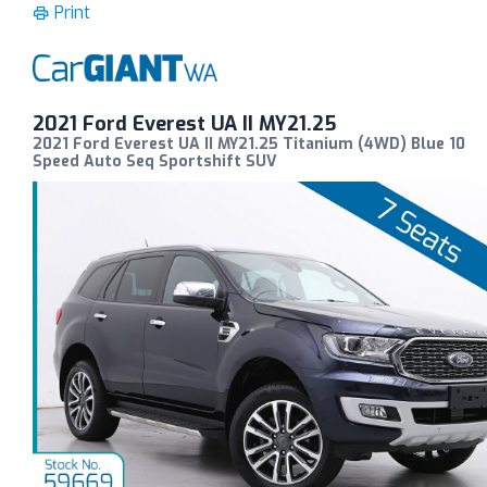
Print
2021 Ford Everest UA II MY21.25
2021 Ford Everest UA II MY21.25 Titanium (4WD) Blue 10
Speed Auto Seq Sportshift SUV