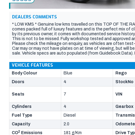
DEALERS COMMENTS
* LOW KMS * Genuine low kms travelled on this TOP OF THE RA
comes packed full of luxury features and is the perfect mix of 
by its previous owner, it comes with documented service history
This is not to be missed. Fully workshop tested and approved an
Please check the mileage on enquiry, as vehicles are often tes
Car may or may not have plates on at time of viewing, but will be
sale. Vehicle specs are auto populated (from Guidebook Data). Pl
features, current kilometres) with the dealer, vehicle sales in 
VEHICLE FEATURES
Body Colour
Blue
Rego
Doors
4
StockNo
Seats
7
VIN
Cylinders
4
Gearbox
Fuel Type
Diesel
Transmis
Capacity
2.0
Odomete
2
CO
Emissions
181 g/Km
Drive Ty