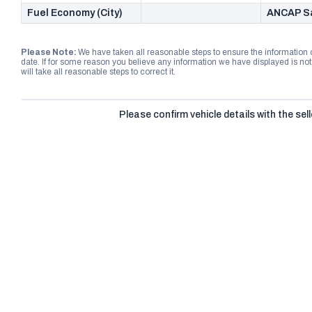
Fuel Economy (City)
ANCAP Sa
Please Note:
We have taken all reasonable steps to ensure the information
date. If for some reason you believe any information we have displayed is n
will take all reasonable steps to correct it.
Please confirm vehicle details with the sell