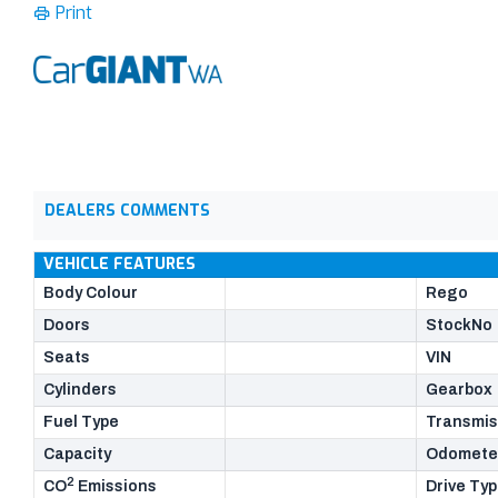
Print
DEALERS COMMENTS
VEHICLE FEATURES
Body Colour
Rego
Doors
StockNo
Seats
VIN
Cylinders
Gearbox
Fuel Type
Transmis
Capacity
Odomete
2
CO
Emissions
Drive Ty