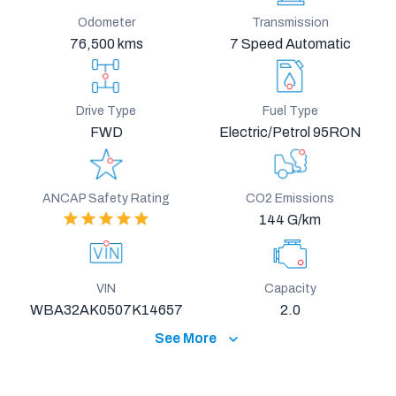
Odometer
Transmission
76,500 kms
7 Speed Automatic
Drive Type
Fuel Type
FWD
Electric/Petrol 95RON
ANCAP Safety Rating
CO2 Emissions
144 G/km
VIN
Capacity
WBA32AK0507K14657
2.0
See More