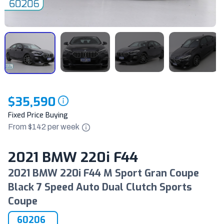
$35,590
Fixed Price Buying
From $
142
per
week
2021 BMW 220i F44
2021 BMW 220i F44 M Sport Gran Coupe
Black 7 Speed Auto Dual Clutch Sports
Coupe
60206