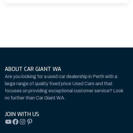
ABOUT CAR GIANT WA
Are you looking for a used car dealership in Perth with a
large range of quality fixed price Used Cars and that
focuses on providing exceptional customer service? Look
no further than Car Giant WA.
JOIN WITH US
YouTube
Facebook
Instagram
Pinterest