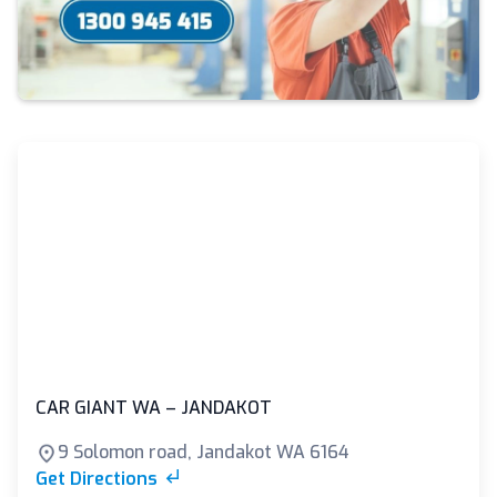
CAR GIANT WA – JANDAKOT
9 Solomon road, Jandakot WA 6164
Get Directions