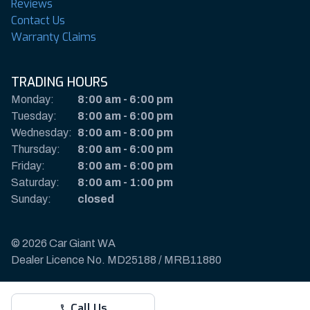
Reviews
Contact Us
Warranty Claims
TRADING HOURS
Monday:
8:00 am
-
6:00 pm
Tuesday:
8:00 am
-
6:00 pm
Wednesday:
8:00 am
-
8:00 pm
Thursday:
8:00 am
-
6:00 pm
Friday:
8:00 am
-
6:00 pm
Saturday:
8:00 am
-
1:00 pm
Sunday:
closed
© 2026 Car Giant WA
Dealer Licence No. MD25188 / MRB11880
Privacy Policy & Disclaimer
Call Us