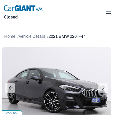
Skip
to
content
Me
Closed
Home
Vehicle Details
2021 BMW 220i F44