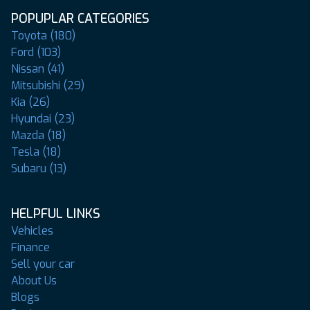
POPUPLAR CATEGORIES
Toyota (180)
Ford (103)
Nissan (41)
Mitsubishi (29)
Kia (26)
Hyundai (23)
Mazda (18)
Tesla (18)
Subaru (13)
HELPFUL LINKS
Vehicles
Finance
Sell your car
About Us
Blogs