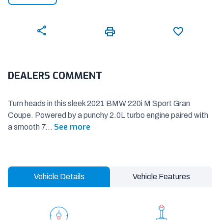
DEALERS COMMENT
Turn heads in this sleek 2021 BMW 220i M Sport Gran
Coupe. Powered by a punchy 2.0L turbo engine paired with
See more
a smooth 7
...
Vehicle Details
Vehicle Features