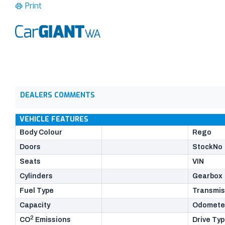
Print
DEALERS COMMENTS
VEHICLE FEATURES
Body Colour
Rego
Doors
StockNo
Seats
VIN
Cylinders
Gearbox
Fuel Type
Transmis
Capacity
Odomete
2
CO
Emissions
Drive Ty