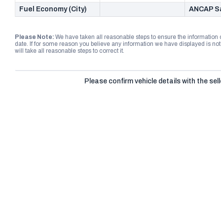
Fuel Economy (City)
ANCAP Sa
Please Note:
We have taken all reasonable steps to ensure the information
date. If for some reason you believe any information we have displayed is n
will take all reasonable steps to correct it.
Please confirm vehicle details with the sell